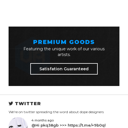
PREMIUM GOODS
Featuring the unique work of our various
artists.
Satisfation Guaranteed
TWITTER
We're on twitter spreading the word about dope designers
4 months ago
@Hi pkq38gb >>> https://t.me/+9b0ql