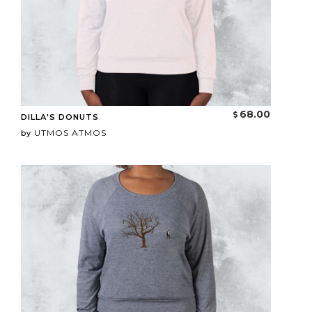
68.00
DILLA'S DONUTS
UTMOS ATMOS
by