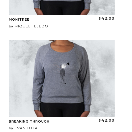
42.00
MONITREE
MIQUEL TEJEDO
by
42.00
BREAKING THROUGH
EVAN LUZA
by