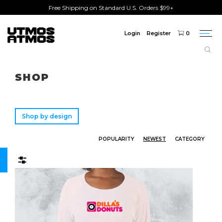
Free Shipping on Standard U.S. Orders $99+
Login
Register
0
Togg
navi
Freeshipping
on order over $75!
SHOP
Shop by design
POPULARITY
NEWEST
CATEGORY
Filters