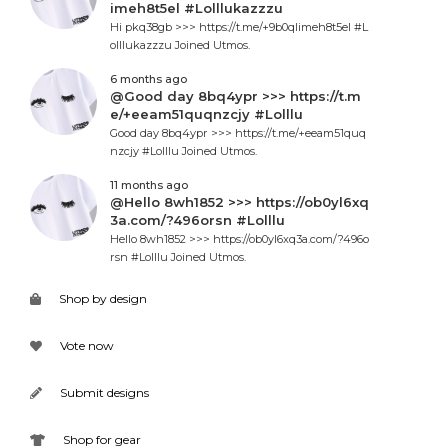
imeh8t5el #Lolllukazzzu
Hi pkq38gb >>> https://t.me/+9b0qlimeh8t5el #L
olllukazzzu Joined Utmos.
6 months ago
@Good day 8bq4ypr >>> https://t.m
e/+eeam51quqnzcjy #Lolllu
Good day 8bq4ypr >>> https://t.me/+eeam51quq
nzcjy #Lolllu Joined Utmos.
11 months ago
@Hello 8wh1852 >>> https://ob0yl6xq
3a.com/?496orsn #Lolllu
Hello 8wh1852 >>> https://ob0yl6xq3a.com/?496o
rsn #Lolllu Joined Utmos.
Shop by design
Vote now
Submit designs
Shop for gear