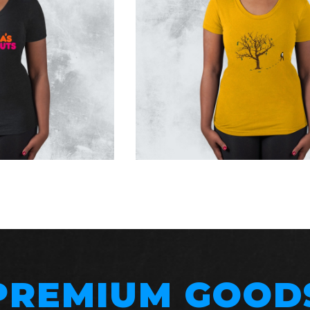
PREMIUM GOOD