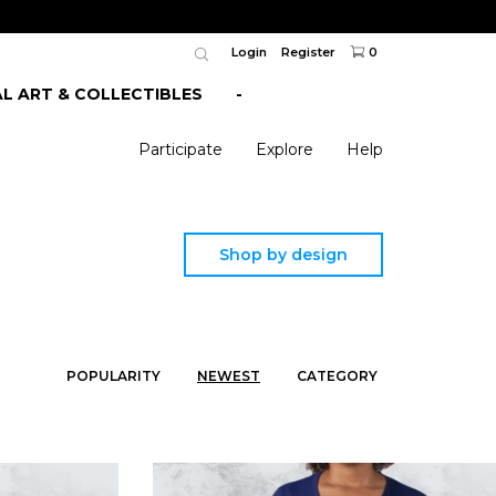
Login
Register
0
AL ART & COLLECTIBLES
-
Participate
Explore
Help
Shop by design
POPULARITY
NEWEST
CATEGORY