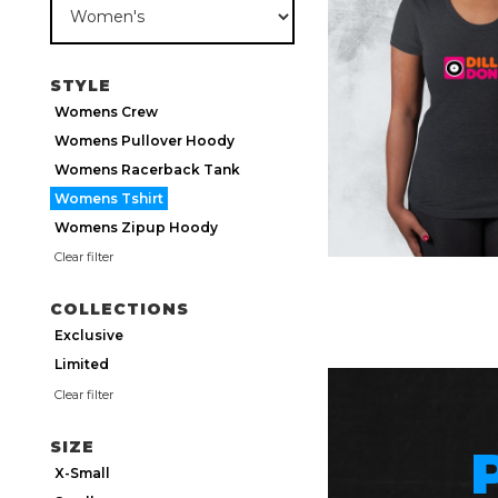
STYLE
Womens Crew
Womens Pullover Hoody
Womens Racerback Tank
Womens Tshirt
Womens Zipup Hoody
Clear filter
COLLECTIONS
Exclusive
Limited
Clear filter
SIZE
X-Small