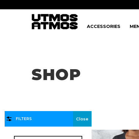
ACCESSORIES
MEN
Freeshipping
on order over $75!
SHOP
FILTERS
Close