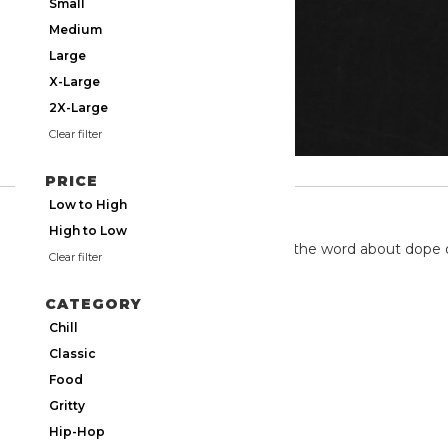
Small
Medium
Large
X-Large
2X-Large
Clear filter
PRICE
Low to High
TWITTER
High to Low
We're on twitter spreading the word about dope 
Clear filter
CATEGORY
Chill
Classic
Food
Gritty
Hip-Hop