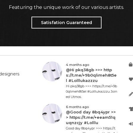
Featuring the unique work of our various artists.
Satisfation Guaranteed
4 months ago
@Hi pkq38gb >>> http
designers
s://t.me/+9b0qlimeh8t5e
l #Lolllukazzzu
Hi pkq38gb >>> https://t.me/+9b
0qlimeh8t5el #Lolllukazzzu Join
ed Utmos.
6 months ago
@Good day 8bq4ypr >>
> https://t.me/+eeam51q
uqnzcjy #Lolllu
Good day 8bq4ypr >>> https://t.