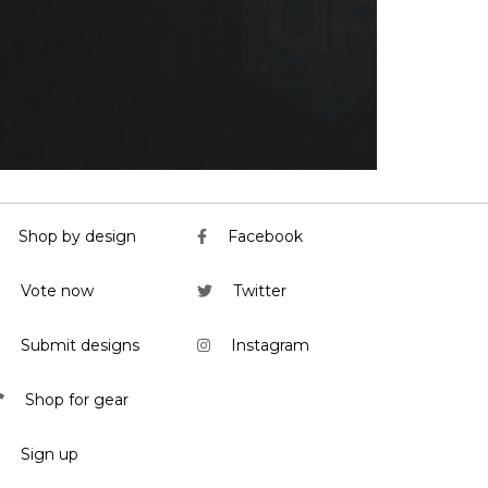
Shop by design
Facebook
Vote now
Twitter
Submit designs
Instagram
Shop for gear
Sign up