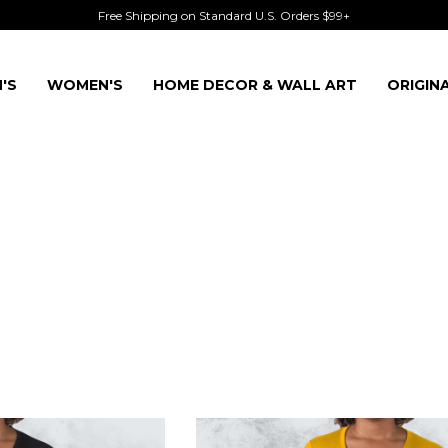
Free Shipping on Standard U.S. Orders $99+
'S
WOMEN'S
HOME DECOR & WALL ART
ORIGIN