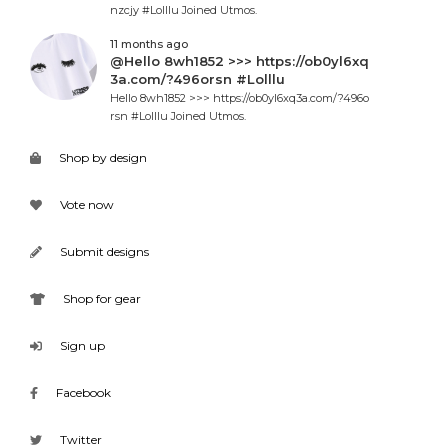
nzcjy #Lolllu Joined Utmos.
11 months ago
@Hello 8wh1852 >>> https://ob0yl6xq
3a.com/?496orsn #Lolllu
Hello 8wh1852 >>> https://ob0yl6xq3a.com/?496o
rsn #Lolllu Joined Utmos.
Shop by design
Vote now
Submit designs
Shop for gear
Sign up
Facebook
Twitter