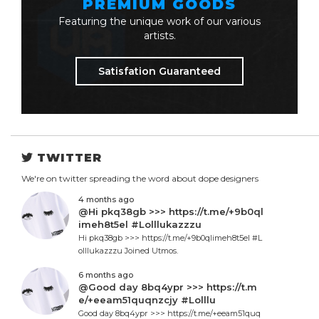
PREMIUM GOODS
Featuring the unique work of our various
artists.
Satisfation Guaranteed
TWITTER
We're on twitter spreading the word about dope designers
4 months ago
@Hi pkq38gb >>> https://t.me/+9b0ql
imeh8t5el #Lolllukazzzu
Hi pkq38gb >>> https://t.me/+9b0qlimeh8t5el #L
olllukazzzu Joined Utmos.
6 months ago
@Good day 8bq4ypr >>> https://t.m
e/+eeam51quqnzcjy #Lolllu
Good day 8bq4ypr >>> https://t.me/+eeam51quq