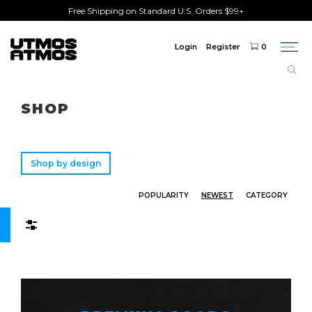
Free Shipping on Standard U.S. Orders $99+
Login
Register
0
Togg
navi
Freeshipping
on order over $75!
SHOP
Shop by design
POPULARITY
NEWEST
CATEGORY
Filters