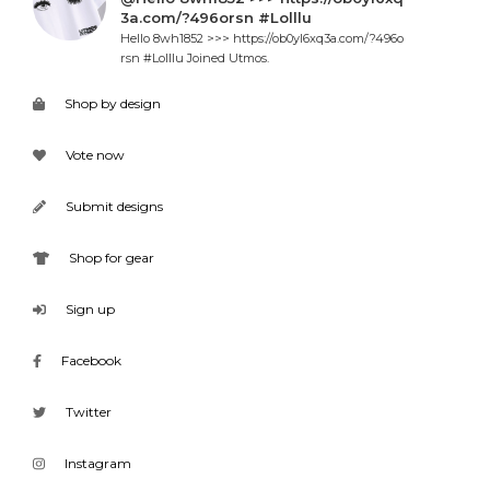
3a.com/?496orsn #Lolllu
Hello 8wh1852 >>> https://ob0yl6xq3a.com/?496o
rsn #Lolllu Joined Utmos.
Shop by design
Vote now
Submit designs
Shop for gear
Sign up
Facebook
Twitter
Instagram