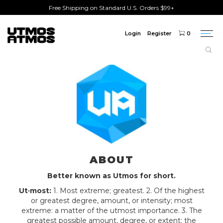
Free Shipping on Standard U.S. Orders $99+
Login
Register
0
Togg
navi
ABOUT
Better known as Utmos for short.
Ut·most:
1. Most extreme; greatest. 2. Of the highest
or greatest degree, amount, or intensity; most
extreme: a matter of the utmost importance. 3. The
greatest possible amount, degree, or extent; the