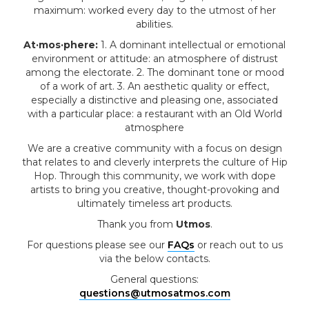
maximum: worked every day to the utmost of her
abilities.
At·mos·phere:
1. A dominant intellectual or emotional
environment or attitude: an atmosphere of distrust
among the electorate. 2. The dominant tone or mood
of a work of art. 3. An aesthetic quality or effect,
especially a distinctive and pleasing one, associated
with a particular place: a restaurant with an Old World
atmosphere
We are a creative community with a focus on design
that relates to and cleverly interprets the culture of Hip
Hop. Through this community, we work with dope
artists to bring you creative, thought-provoking and
ultimately timeless art products.
Thank you from
Utmos
.
For questions please see our
FAQs
or reach out to us
via the below contacts.
General questions:
questions@utmosatmos.com