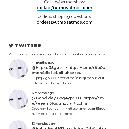
Collabs/partnerships:
collab@utmosatmos.com
Orders, shipping questions:
orders@utmosatmos.com
TWITTER
We're on twitter spreading the word about dope designers
4 months ago
@Hi pkq38gb >>> https://t.me/+9b0ql
imeh8t5el #Lolllukazzzu
Hi pkq38gb >>> https://t.me/+9b0qlimeh8t5el #L
olllukazzzu Joined Utmos.
6 months ago
@Good day 8bq4ypr >>> https://t.m
e/+eeam51quqnzcjy #Lolllu
Good day 8bq4ypr >>> https://t.me/+eeam51quq
nzcjy #Lolllu Joined Utmos.
10 months ago
@Hello 8wh1852 >>> https://ob0yl6xq