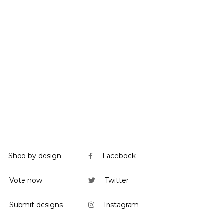
Shop by design
Facebook
Vote now
Twitter
Submit designs
Instagram