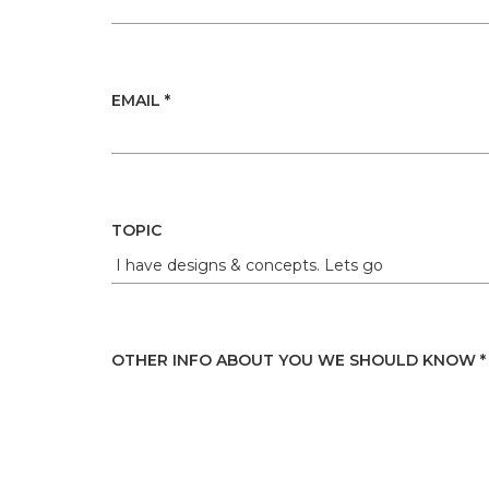
EMAIL *
TOPIC
OTHER INFO ABOUT YOU WE SHOULD KNOW *