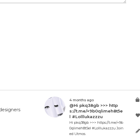
4 months ago
@Hi pkq38gb >>> http
designers
s://t.me/+9b0qlimeh8t5e
l #Lolllukazzzu
Hi pkq38gb >>> https://t.me/+9b
0qlimeh8t5el #Lolllukazzzu Join
ed Utmos.