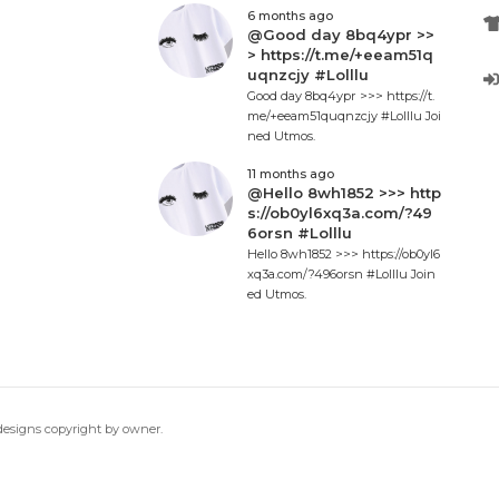
6 months ago
@Good day 8bq4ypr >>
> https://t.me/+eeam51q
uqnzcjy #Lolllu
Good day 8bq4ypr >>> https://t.
me/+eeam51quqnzcjy #Lolllu Joi
ned Utmos.
11 months ago
@Hello 8wh1852 >>> http
s://ob0yl6xq3a.com/?49
6orsn #Lolllu
Hello 8wh1852 >>> https://ob0yl6
xq3a.com/?496orsn #Lolllu Join
ed Utmos.
 designs copyright by owner.