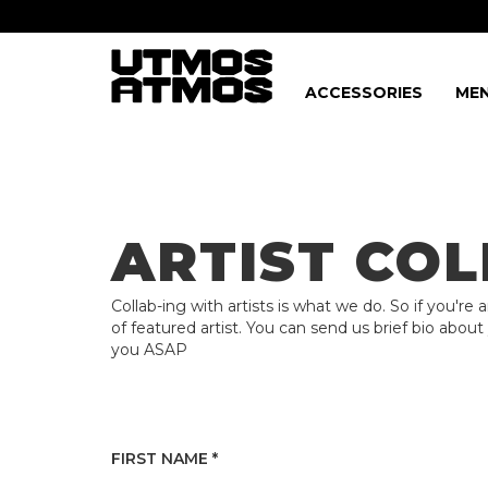
ACCESSORIES
MEN
Freeshipping
on order over $75!
ARTIST CO
Collab-ing with artists is what we do. So if you're 
of featured artist. You can send us brief bio about
you ASAP
FIRST NAME *