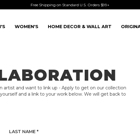
Free Shipping on Standard U.S. Orders $99+
'S
WOMEN'S
HOME DECOR & WALL ART
ORIGIN
LLABORATION
an artist and want to link up - Apply to get on our collection
 yourself and a link to your work below. We will get back to
LAST NAME *