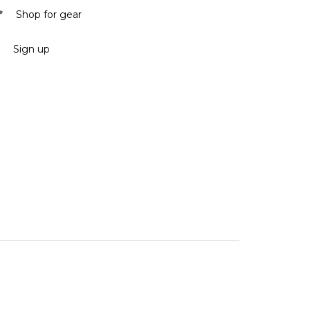
Shop for gear
Sign up