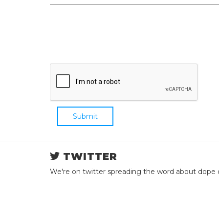
Submit
TWITTER
We're on twitter spreading the word about dope 