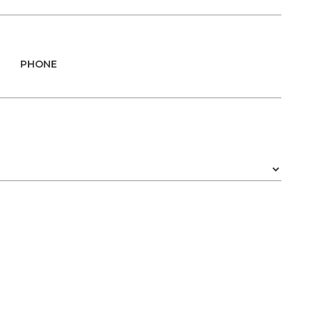
PHONE