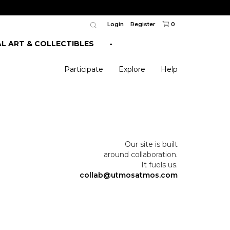
Login
Register
0
AL ART & COLLECTIBLES
-
Participate
Explore
Help
Our site is built
around collaboration.
It fuels us.
collab@utmosatmos.com