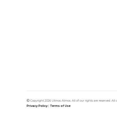
Copyright 2026 Utmos Atmos. All of our rights are reserved. All
Privacy Policy
|
Terms of Use