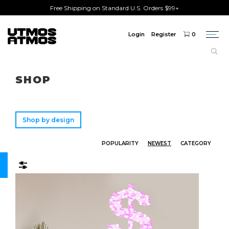
Free Shipping on Standard U.S. Orders $99+
Login
Register
0
Togg
navi
Freeshipping
on order over $75!
SHOP
Shop by design
POPULARITY
NEWEST
CATEGORY
Filters