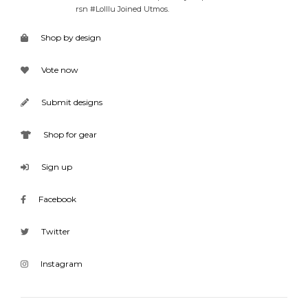
rsn #Lolllu Joined Utmos.
Shop by design
Vote now
Submit designs
Shop for gear
Sign up
Facebook
Twitter
Instagram