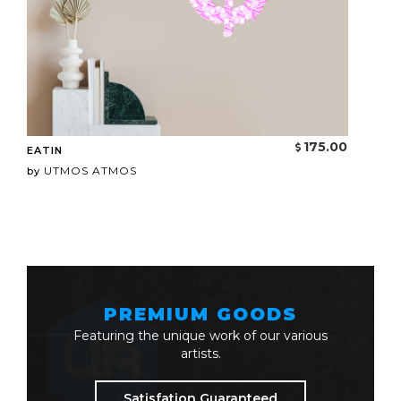
175.00
EATIN
UTMOS ATMOS
by
PREMIUM GOODS
Featuring the unique work of our various
artists.
Satisfation Guaranteed