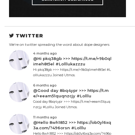
TWITTER
We're on twitter spreading the word about dope designers
4 months ago
@Hi pkq38gb >>> https://t.me/+9b0ql
imeh8t5el #Lolllukazzzu
Hi pkq38gb >>> https://t.me/+9b0qlimeh8t5el #L
olllukazzzu Joined Utmos.
6 months ago
@Good day 8bq4ypr >>> https://t.m
e/+eeam51quqnzcjy #Lolllu
Good day 8bq4ypr >>> https://t.me/+eeam51quq
nzcjy #Lolllu Joined Utmos.
11 months ago
@Hello 8wh1852 >>> https://ob0yl6xq
3a.com/?496orsn #Lolllu
Hello 8wh1852 >>> https://ob0yl6xq3a.com/?496o