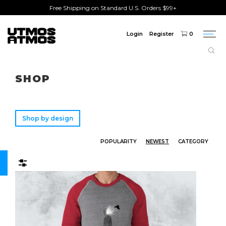
Free Shipping on Standard U.S. Orders $99+
Login
Register
0
Togg
navi
Freeshipping
on order over $75!
SHOP
Shop by design
POPULARITY
NEWEST
CATEGORY
Filters