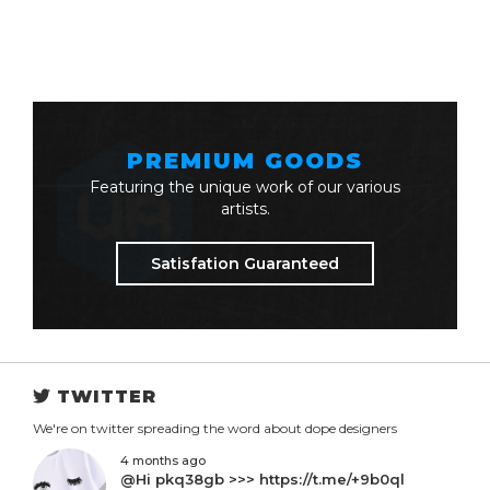
PREMIUM GOODS
Featuring the unique work of our various
artists.
Satisfation Guaranteed
TWITTER
We're on twitter spreading the word about dope designers
4 months ago
@Hi pkq38gb >>> https://t.me/+9b0ql