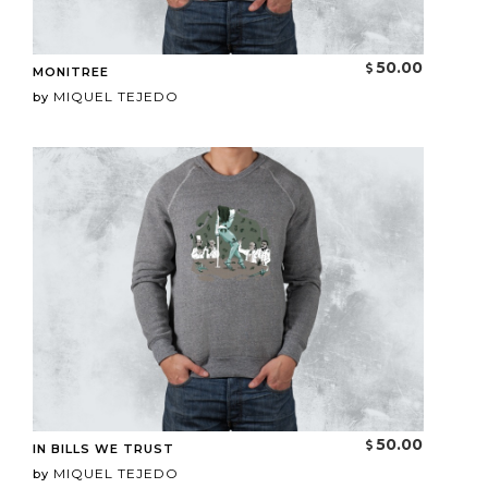
50.00
MONITREE
MIQUEL TEJEDO
by
50.00
IN BILLS WE TRUST
MIQUEL TEJEDO
by