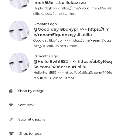
imeh8t5el #Lolllukazzzu
Hi pkq38gb >>> https://t.me/+9b0qlimeh8t5el #L
olllukazzzu Joined Utmos.
6 months ago
@Good day 8bq4ypr >>> https://t.m
e/+eeam51quqnzcjy #Lolllu
Good day 8bq4ypr >>> https://t.me/+eeam51quq
nzcjy #Lolllu Joined Utmos.
10 months ago
@Hello 8wh1852 >>> https://ob0yl6xq
3a.com/?496orsn #Lolllu
Hello 8wh1852 >>> https://ob0yl6xq3a.com/?496o
rsn #Lolllu Joined Utmos.
Shop by design
Vote now
Submit designs
Shop for gear