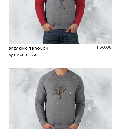
50.00
BREAKING THROUGH
EVAN LUZA
by