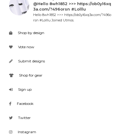
@Hello 8wh1852 >>> https://ob0yl6xq
3a.com/?496orsn #Lolllu
Hello 8wh1852 >>> https://ob0yl6xq3a.com/?496o
rsn #Lolllu Joined Utmos.
Shop by design
Vote now
Submit designs
Shop for gear
Sign up
Facebook
Twitter
Instagram