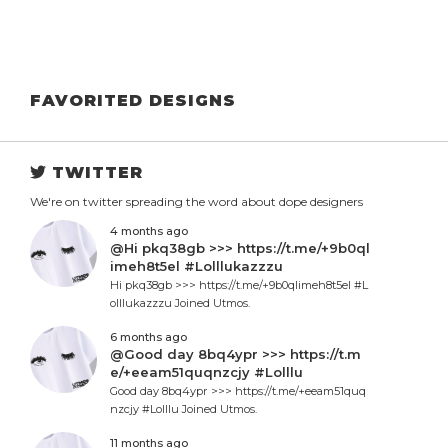
FAVORITED DESIGNS
TWITTER
We're on twitter spreading the word about dope designers
4 months ago
@Hi pkq38gb >>> https://t.me/+9b0ql
imeh8t5el #Lolllukazzzu
Hi pkq38gb >>> https://t.me/+9b0qlimeh8t5el #L
olllukazzzu Joined Utmos.
6 months ago
@Good day 8bq4ypr >>> https://t.m
e/+eeam51quqnzcjy #Lolllu
Good day 8bq4ypr >>> https://t.me/+eeam51quq
nzcjy #Lolllu Joined Utmos.
11 months ago