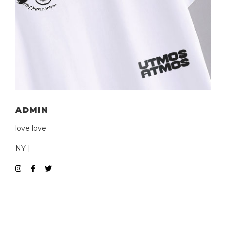
ADMIN
love love
NY |