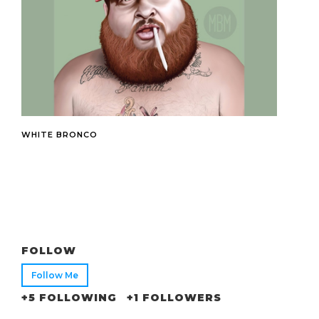
WHITE BRONCO
FOLLOW
Follow Me
+5 FOLLOWING
+1 FOLLOWERS