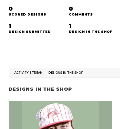
0
0
SCORED DESIGNS
COMMENTS
1
1
DESIGN SUBMITTED
DESIGN IN THE SHOP
ACTIVITY STREAM
DESIGNS IN THE SHOP
DESIGNS IN THE SHOP