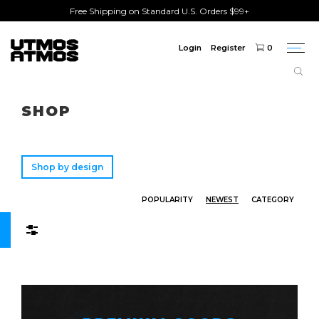
Free Shipping on Standard U.S. Orders $99+
Login
Register
0
Togg
navi
Freeshipping
on order over $75!
SHOP
Shop by design
POPULARITY
NEWEST
CATEGORY
Filters