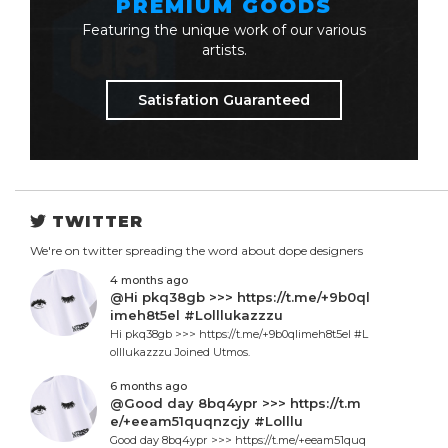
PREMIUM GOODS
Featuring the unique work of our various
artists.
Satisfation Guaranteed
TWITTER
We're on twitter spreading the word about dope designers
4 months ago
@Hi pkq38gb >>> https://t.me/+9b0ql
imeh8t5el #Lolllukazzzu
Hi pkq38gb >>> https://t.me/+9b0qlimeh8t5el #L
olllukazzzu Joined Utmos.
6 months ago
@Good day 8bq4ypr >>> https://t.m
e/+eeam51quqnzcjy #Lolllu
Good day 8bq4ypr >>> https://t.me/+eeam51quq