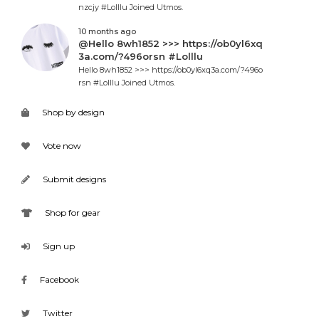
nzcjy #Lolllu Joined Utmos.
10 months ago
@Hello 8wh1852 >>> https://ob0yl6xq
3a.com/?496orsn #Lolllu
Hello 8wh1852 >>> https://ob0yl6xq3a.com/?496o
rsn #Lolllu Joined Utmos.
Shop by design
Vote now
Submit designs
Shop for gear
Sign up
Facebook
Twitter