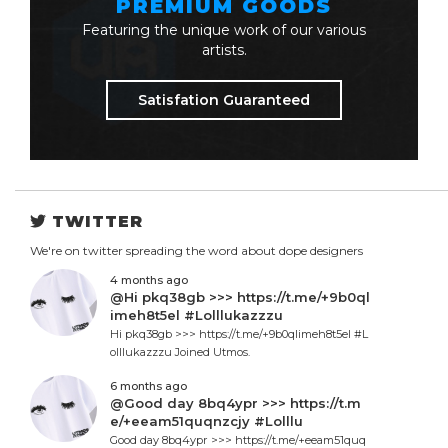
PREMIUM GOODS
Featuring the unique work of our various
artists.
Satisfation Guaranteed
TWITTER
We're on twitter spreading the word about dope designers
4 months ago
@Hi pkq38gb >>> https://t.me/+9b0ql
imeh8t5el #Lolllukazzzu
Hi pkq38gb >>> https://t.me/+9b0qlimeh8t5el #L
olllukazzzu Joined Utmos.
6 months ago
@Good day 8bq4ypr >>> https://t.m
e/+eeam51quqnzcjy #Lolllu
Good day 8bq4ypr >>> https://t.me/+eeam51quq