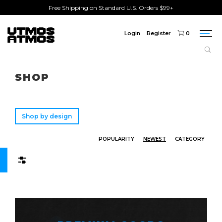
Free Shipping on Standard U.S. Orders $99+
Login
Register
0
Togg
navi
Freeshipping
on order over $75!
SHOP
Shop by design
POPULARITY
NEWEST
CATEGORY
Filters