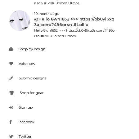
nzcjy #Lolllu Joined Utmos.
10 months ago
@Hello 8wh1852 >>> https://ob0yl6xq
3a.com/?496orsn #Lolllu
Hello 8wh1852 >>> https://ob0yl6xq3a.com/?496o
rsn #Lolllu Joined Utmos.
Shop by design
Vote now
Submit designs
Shop for gear
Sign up
Facebook
Twitter