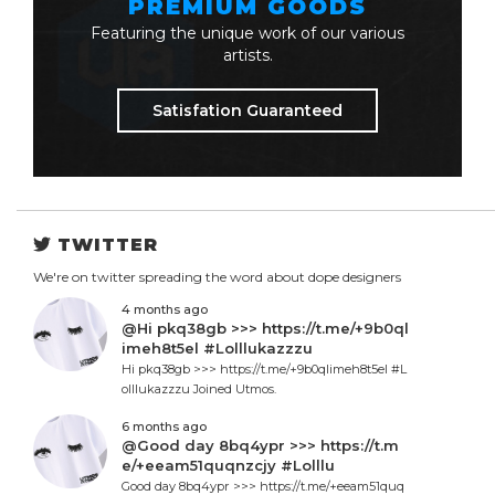
PREMIUM GOODS
Featuring the unique work of our various
artists.
Satisfation Guaranteed
TWITTER
We're on twitter spreading the word about dope designers
4 months ago
@Hi pkq38gb >>> https://t.me/+9b0ql
imeh8t5el #Lolllukazzzu
Hi pkq38gb >>> https://t.me/+9b0qlimeh8t5el #L
olllukazzzu Joined Utmos.
6 months ago
@Good day 8bq4ypr >>> https://t.m
e/+eeam51quqnzcjy #Lolllu
Good day 8bq4ypr >>> https://t.me/+eeam51quq