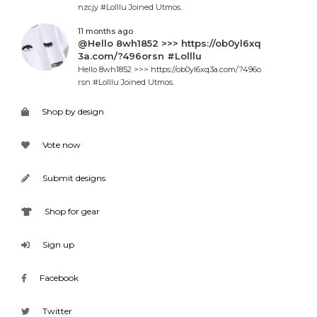
nzcjy #Lolllu Joined Utmos.
11 months ago
@Hello 8wh1852 >>> https://ob0yl6xq
3a.com/?496orsn #Lolllu
Hello 8wh1852 >>> https://ob0yl6xq3a.com/?496o
rsn #Lolllu Joined Utmos.
Shop by design
Vote now
Submit designs
Shop for gear
Sign up
Facebook
Twitter