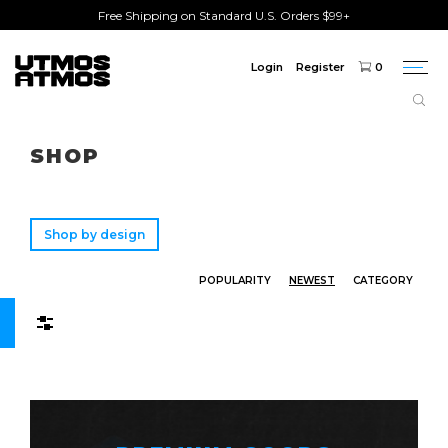
Free Shipping on Standard U.S. Orders $99+
Login
Register
0
Togg
navi
Freeshipping
on order over $75!
SHOP
Shop by design
POPULARITY
NEWEST
CATEGORY
Filters