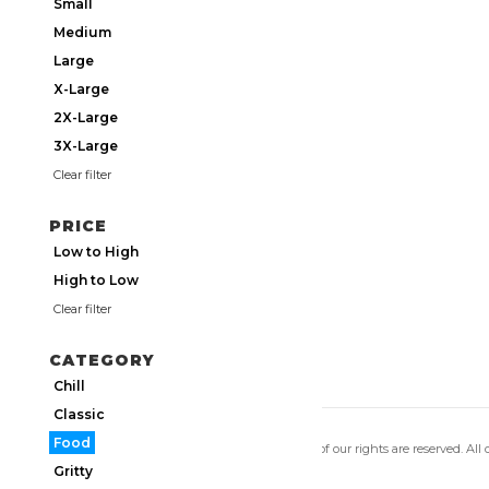
Small
Medium
Large
X-Large
2X-Large
3X-Large
Clear filter
PRICE
Low to High
High to Low
Clear filter
CATEGORY
Chill
Classic
Food
Copyright 2026 Utmos Atmos. All of our rights are reserved. All
Privacy Policy
|
Terms of Use
Gritty