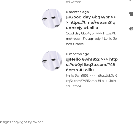
ed Utmos.
6 months ago
@Good day 8bq4ypr >>
> https://t.me/+eeam51q
uqnzcjy #Lolllu
Good day 8bq4ypr >>> https://t.
me/+eeam51quqnzcjy #Lolllu Joi
ned Utmos.
11 months ago
@Hello 8wh1852 >>> http
s://ob0yl6xq3a.com/?49
6orsn #Lolllu
Hello 8wh1852 >>> https://ob0yl6
xq3a.com/?496orsn #Lolllu Join
ed Utmos.
 designs copyright by owner.