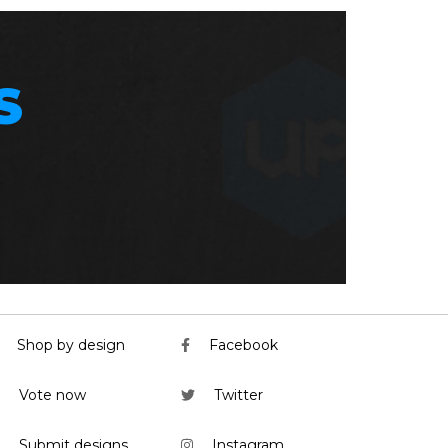
S
Shop by design
Facebook
Vote now
Twitter
Submit designs
Instagram