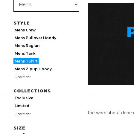
STYLE
Mens Crew
Mens Pullover Hoody
Mens Raglan
Mens Tank
Mens TShirt
Mens Zipup Hoody
Clear filter
COLLECTIONS
Exclusive
TWITTER
Limited
We're on twitter spreading the word about dope 
Clear filter
SIZE