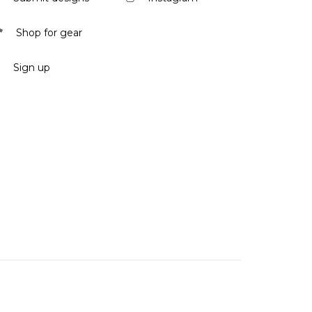
Shop for gear
Sign up