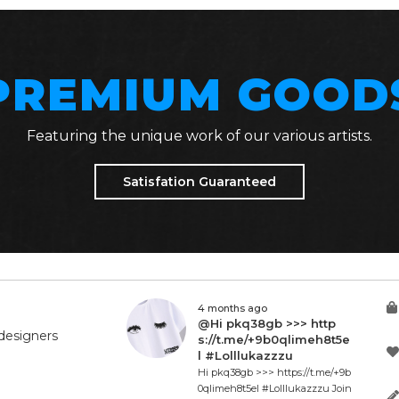
PREMIUM GOOD
Featuring the unique work of our various artists.
Satisfation Guaranteed
4 months ago
@Hi pkq38gb >>> http
designers
s://t.me/+9b0qlimeh8t5e
l #Lolllukazzzu
Hi pkq38gb >>> https://t.me/+9b
0qlimeh8t5el #Lolllukazzzu Join