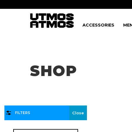
ACCESSORIES
MEN
Freeshipping
on order over $75!
SHOP
FILTERS
Close