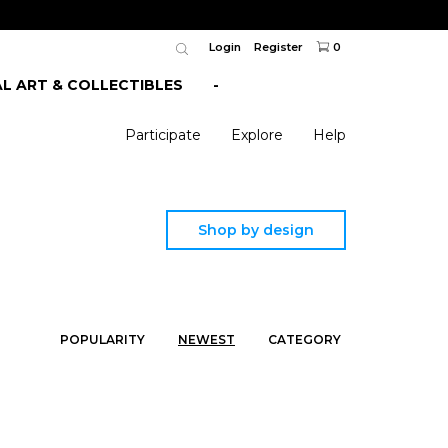
Login
Register
0
AL ART & COLLECTIBLES
-
Participate
Explore
Help
Shop by design
POPULARITY
NEWEST
CATEGORY