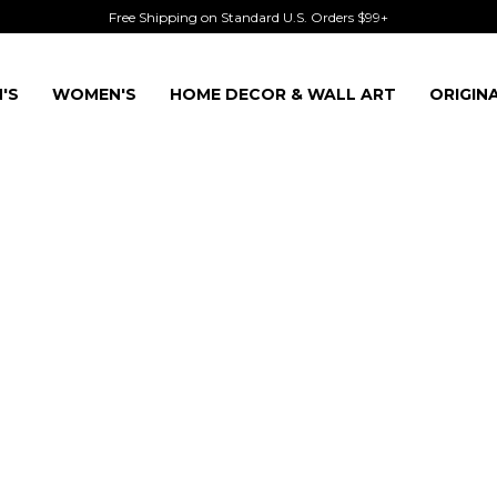
Free Shipping on Standard U.S. Orders $99+
'S
WOMEN'S
HOME DECOR & WALL ART
ORIGIN