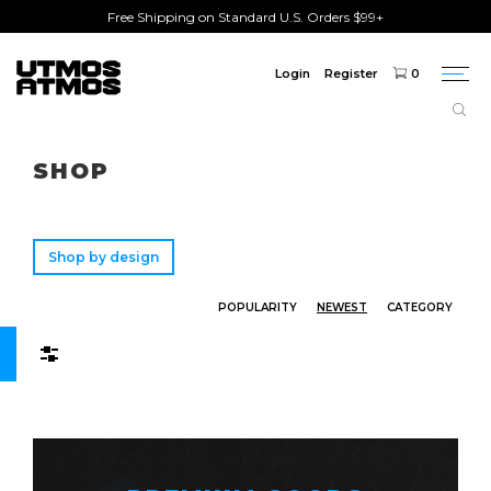
Free Shipping on Standard U.S. Orders $99+
Login
Register
0
Togg
navi
Freeshipping
on order over $75!
SHOP
Shop by design
POPULARITY
NEWEST
CATEGORY
Filters