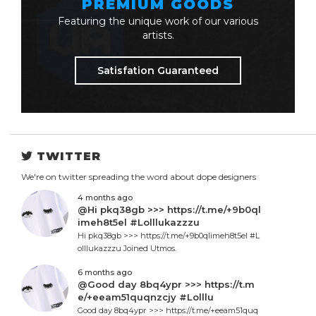
PREMIUM GOODS
Featuring the unique work of our various
artists.
Satisfation Guaranteed
TWITTER
We're on twitter spreading the word about dope designers
4 months ago
@Hi pkq38gb >>> https://t.me/+9b0ql
imeh8t5el #Lolllukazzzu
Hi pkq38gb >>> https://t.me/+9b0qlimeh8t5el #L
olllukazzzu Joined Utmos.
6 months ago
@Good day 8bq4ypr >>> https://t.m
e/+eeam51quqnzcjy #Lolllu
Good day 8bq4ypr >>> https://t.me/+eeam51quq