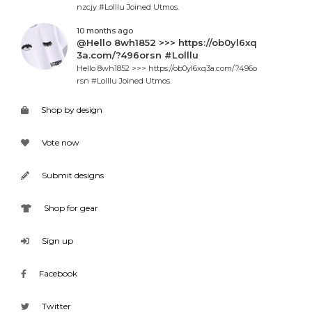
nzcjy #Lolllu Joined Utmos.
10 months ago
@Hello 8wh1852 >>> https://ob0yl6xq
3a.com/?496orsn #Lolllu
Hello 8wh1852 >>> https://ob0yl6xq3a.com/?496o
rsn #Lolllu Joined Utmos.
Shop by design
Vote now
Submit designs
Shop for gear
Sign up
Facebook
Twitter