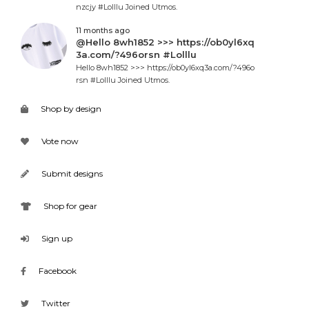
nzcjy #Lolllu Joined Utmos.
11 months ago
@Hello 8wh1852 >>> https://ob0yl6xq
3a.com/?496orsn #Lolllu
Hello 8wh1852 >>> https://ob0yl6xq3a.com/?496o
rsn #Lolllu Joined Utmos.
Shop by design
Vote now
Submit designs
Shop for gear
Sign up
Facebook
Twitter