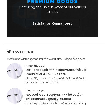
PREMIUM GOODS
Featuring the unique work of our various
artists.
Satisfation Guaranteed
TWITTER
We're on twitter spreading the word about dope designers
4 months ago
@Hi pkq38gb >>> https://t.me/+9b0ql
imeh8t5el #Lolllukazzzu
Hi pkq38gb >>> https://t.me/+9b0qlimeh8t5el #L
olllukazzzu Joined Utmos.
6 months ago
@Good day 8bq4ypr >>> https://t.m
e/+eeam51quqnzcjy #Lolllu
Good day 8bq4ypr >>> https://t.me/+eeam51quq