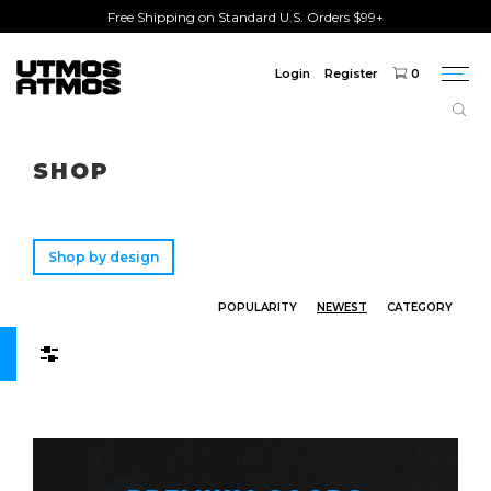
Free Shipping on Standard U.S. Orders $99+
Login
Register
0
Togg
navi
Freeshipping
on order over $75!
SHOP
Shop by design
POPULARITY
NEWEST
CATEGORY
Filters