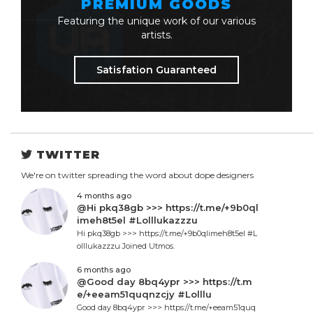
PREMIUM GOODS
Featuring the unique work of our various
artists.
Satisfation Guaranteed
TWITTER
We're on twitter spreading the word about dope designers
4 months ago
@Hi pkq38gb >>> https://t.me/+9b0ql
imeh8t5el #Lolllukazzzu
Hi pkq38gb >>> https://t.me/+9b0qlimeh8t5el #L
olllukazzzu Joined Utmos.
6 months ago
@Good day 8bq4ypr >>> https://t.m
e/+eeam51quqnzcjy #Lolllu
Good day 8bq4ypr >>> https://t.me/+eeam51quq