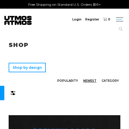
Free Shipping on Standard U.S. Orders $99+
Login
Register
0
Togg
navi
Freeshipping
on order over $75!
SHOP
Shop by design
POPULARITY
NEWEST
CATEGORY
Filters