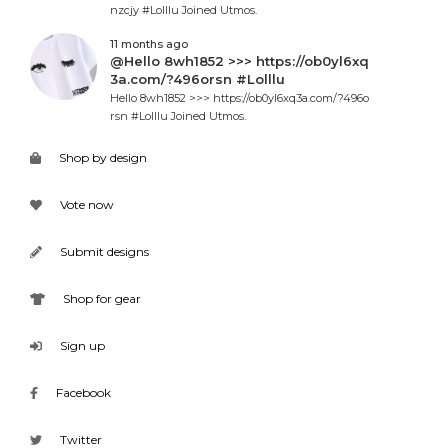
nzcjy #Lolllu Joined Utmos.
11 months ago
@Hello 8wh1852 >>> https://ob0yl6xq
3a.com/?496orsn #Lolllu
Hello 8wh1852 >>> https://ob0yl6xq3a.com/?496o
rsn #Lolllu Joined Utmos.
Shop by design
Vote now
Submit designs
Shop for gear
Sign up
Facebook
Twitter