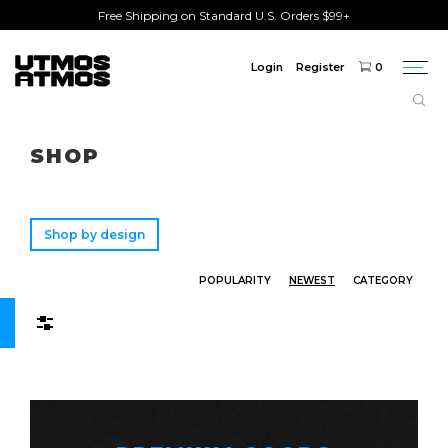
Free Shipping on Standard U.S. Orders $99+
Login
Register
0
Togg
navi
Freeshipping
on order over $75!
SHOP
Shop by design
POPULARITY
NEWEST
CATEGORY
Filters