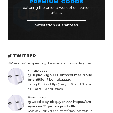
PREMIUM GOODS
Featuring the unique work of our various
artists.
Satisfation Guaranteed
TWITTER
We're on twitter spreading the word about dope designers
4 months ago
@Hi pkq38gb >>> https://t.me/+9b0ql
imeh8t5el #Lolllukazzzu
Hi pkq38gb >>> https://t.me/+9b0qlimeh8t5el #L
olllukazzzu Joined Utmos.
6 months ago
@Good day 8bq4ypr >>> https://t.m
e/+eeam51quqnzcjy #Lolllu
Good day 8bq4ypr >>> https://t.me/+eeam51quq