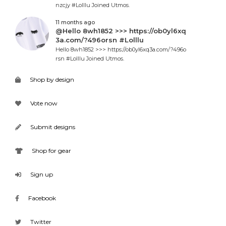
nzcjy #Lolllu Joined Utmos.
11 months ago
@Hello 8wh1852 >>> https://ob0yl6xq
3a.com/?496orsn #Lolllu
Hello 8wh1852 >>> https://ob0yl6xq3a.com/?496o
rsn #Lolllu Joined Utmos.
Shop by design
Vote now
Submit designs
Shop for gear
Sign up
Facebook
Twitter