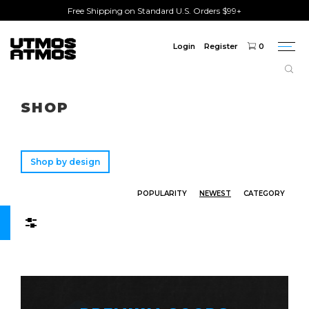
Free Shipping on Standard U.S. Orders $99+
Login
Register
0
Togg
navi
Freeshipping
on order over $75!
SHOP
Shop by design
POPULARITY
NEWEST
CATEGORY
Filters