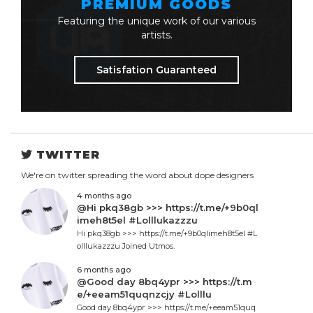
PREMIUM GOODS
Featuring the unique work of our various
artists.
Satisfation Guaranteed
TWITTER
We're on twitter spreading the word about dope designers
4 months ago
@Hi pkq38gb >>> https://t.me/+9b0ql
imeh8t5el #Lolllukazzzu
Hi pkq38gb >>> https://t.me/+9b0qlimeh8t5el #L
olllukazzzu Joined Utmos.
6 months ago
@Good day 8bq4ypr >>> https://t.m
e/+eeam51quqnzcjy #Lolllu
Good day 8bq4ypr >>> https://t.me/+eeam51quq