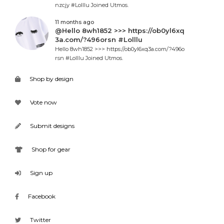
nzcjy #Lolllu Joined Utmos.
11 months ago
@Hello 8wh1852 >>> https://ob0yl6xq
3a.com/?496orsn #Lolllu
Hello 8wh1852 >>> https://ob0yl6xq3a.com/?496o
rsn #Lolllu Joined Utmos.
Shop by design
Vote now
Submit designs
Shop for gear
Sign up
Facebook
Twitter