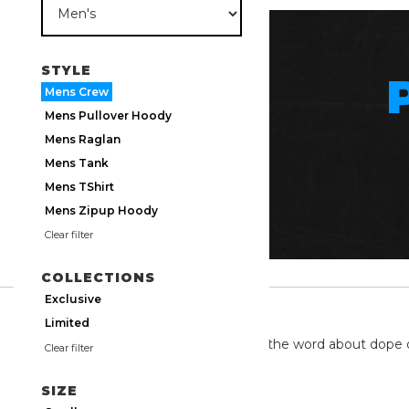
STYLE
Mens Crew
Mens Pullover Hoody
Mens Raglan
Mens Tank
Mens TShirt
Mens Zipup Hoody
Clear filter
COLLECTIONS
Exclusive
TWITTER
Limited
We're on twitter spreading the word about dope 
Clear filter
SIZE