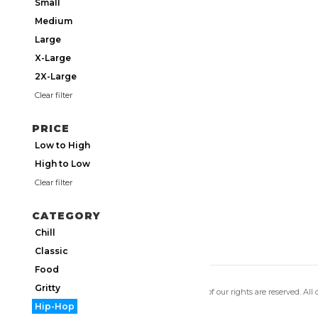
Small
Medium
Large
X-Large
2X-Large
Clear filter
PRICE
Low to High
High to Low
Clear filter
CATEGORY
Chill
Classic
Food
Gritty
Copyright 2026 Utmos Atmos. All of our rights are reserved. All
Privacy Policy
|
Terms of Use
Hip-Hop