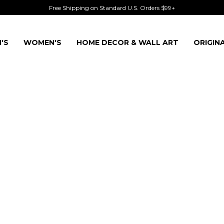
Free Shipping on Standard U.S. Orders $99+
'S
WOMEN'S
HOME DECOR & WALL ART
ORIGIN