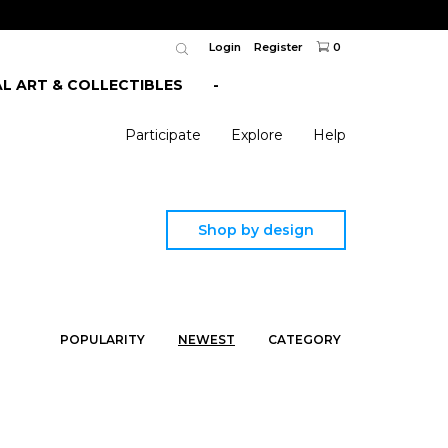
Login
Register
0
AL ART & COLLECTIBLES
-
Participate
Explore
Help
Shop by design
POPULARITY
NEWEST
CATEGORY