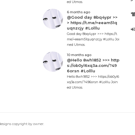
ed Utmos.
6 months ago
@Good day 8bq4ypr >>
> https://t.me/+eeam51q
uqnzcjy #Lolllu
Good day 8bq4ypr >>> https://t.
me/+eeam51quqnzcjy #Lolllu Joi
ned Utmos.
10 months ago
@Hello 8wh1852 >>> http
s://ob0yl6xq3a.com/?49
6orsn #Lolllu
Hello 8wh1852 >>> https://ob0yl6
xq3a.com/?496orsn #Lolllu Join
ed Utmos.
 designs copyright by owner.