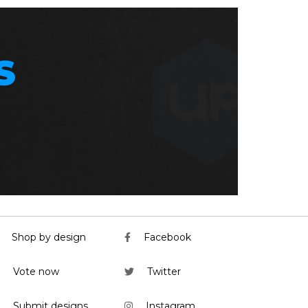
S
Shop by design
Facebook
Vote now
Twitter
Submit designs
Instagram