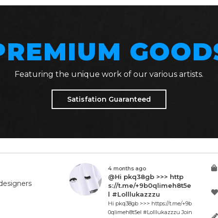
PREMIUM GOOD
Featuring the unique work of our various artists.
Satisfation Guaranteed
4 months ago
@Hi pkq38gb >>> http
designers
s://t.me/+9b0qlimeh8t5e
l #Lolllukazzzu
Hi pkq38gb >>> https://t.me/+9b
0qlimeh8t5el #Lolllukazzzu Join