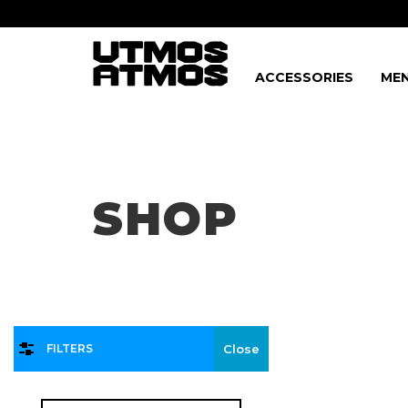
ACCESSORIES
MEN
Freeshipping
on order over $75!
SHOP
FILTERS
Close