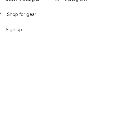
Shop for gear
Sign up