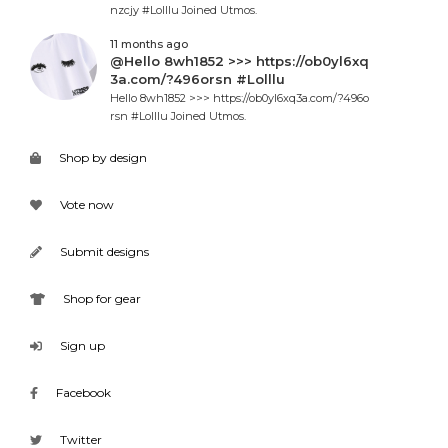
nzcjy #Lolllu Joined Utmos.
11 months ago
@Hello 8wh1852 >>> https://ob0yl6xq
3a.com/?496orsn #Lolllu
Hello 8wh1852 >>> https://ob0yl6xq3a.com/?496o
rsn #Lolllu Joined Utmos.
Shop by design
Vote now
Submit designs
Shop for gear
Sign up
Facebook
Twitter