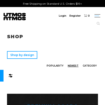
Free Shipping on Standard U.S. Orders $99+
Login
Register
0
Togg
navi
Freeshipping
on order over $75!
SHOP
Shop by design
POPULARITY
NEWEST
CATEGORY
Filters