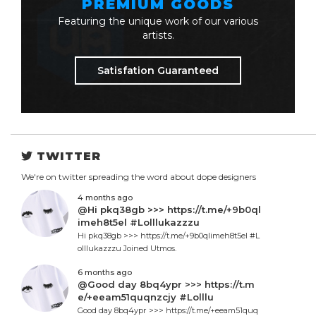
PREMIUM GOODS
Featuring the unique work of our various
artists.
Satisfation Guaranteed
TWITTER
We're on twitter spreading the word about dope designers
4 months ago
@Hi pkq38gb >>> https://t.me/+9b0ql
imeh8t5el #Lolllukazzzu
Hi pkq38gb >>> https://t.me/+9b0qlimeh8t5el #L
olllukazzzu Joined Utmos.
6 months ago
@Good day 8bq4ypr >>> https://t.m
e/+eeam51quqnzcjy #Lolllu
Good day 8bq4ypr >>> https://t.me/+eeam51quq