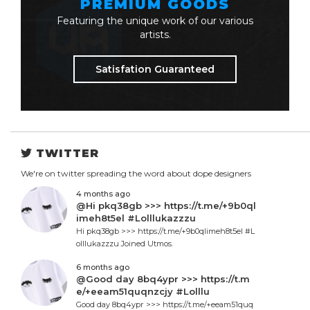
PREMIUM GOODS
Featuring the unique work of our various
artists.
Satisfation Guaranteed
TWITTER
We're on twitter spreading the word about dope designers
4 months ago
@Hi pkq38gb >>> https://t.me/+9b0ql
imeh8t5el #Lolllukazzzu
Hi pkq38gb >>> https://t.me/+9b0qlimeh8t5el #L
olllukazzzu Joined Utmos.
6 months ago
@Good day 8bq4ypr >>> https://t.m
e/+eeam51quqnzcjy #Lolllu
Good day 8bq4ypr >>> https://t.me/+eeam51quq