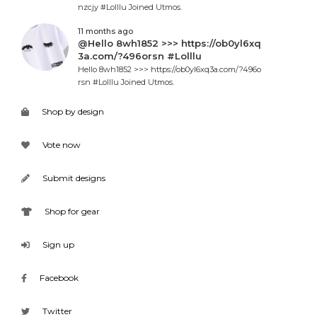
nzcjy #Lolllu Joined Utmos.
11 months ago
@Hello 8wh1852 >>> https://ob0yl6xq
3a.com/?496orsn #Lolllu
Hello 8wh1852 >>> https://ob0yl6xq3a.com/?496o
rsn #Lolllu Joined Utmos.
Shop by design
Vote now
Submit designs
Shop for gear
Sign up
Facebook
Twitter