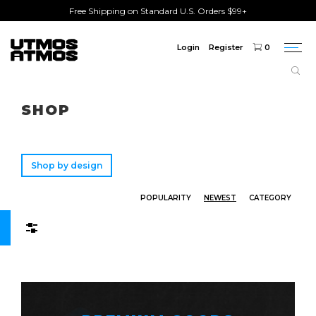
Free Shipping on Standard U.S. Orders $99+
Login
Register
0
Togg
navi
Freeshipping
on order over $75!
SHOP
Shop by design
POPULARITY
NEWEST
CATEGORY
Filters