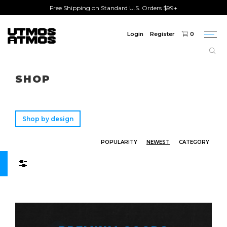
Free Shipping on Standard U.S. Orders $99+
Login
Register
0
Togg
navi
Freeshipping
on order over $75!
SHOP
Shop by design
POPULARITY
NEWEST
CATEGORY
Filters