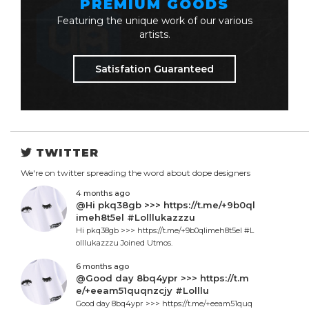
PREMIUM GOODS
Featuring the unique work of our various
artists.
Satisfation Guaranteed
TWITTER
We're on twitter spreading the word about dope designers
4 months ago
@Hi pkq38gb >>> https://t.me/+9b0ql
imeh8t5el #Lolllukazzzu
Hi pkq38gb >>> https://t.me/+9b0qlimeh8t5el #L
olllukazzzu Joined Utmos.
6 months ago
@Good day 8bq4ypr >>> https://t.m
e/+eeam51quqnzcjy #Lolllu
Good day 8bq4ypr >>> https://t.me/+eeam51quq