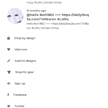
nzcjy #Lolllu Joined Utmos.
10 months ago
@Hello 8wh1852 >>> https://ob0yl6xq
3a.com/?496orsn #Lolllu
Hello 8wh1852 >>> https://ob0yl6xq3a.com/?496o
rsn #Lolllu Joined Utmos.
Shop by design
Vote now
Submit designs
Shop for gear
Sign up
Facebook
Twitter