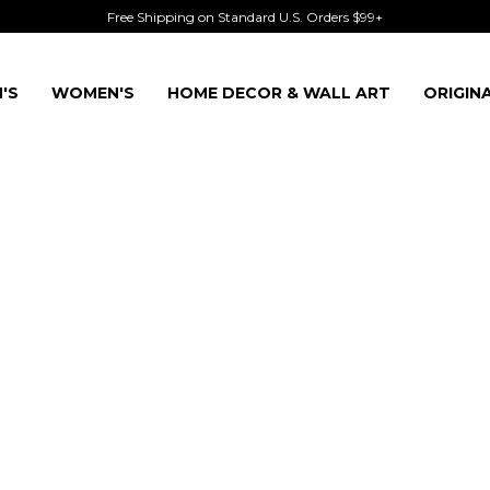
Free Shipping on Standard U.S. Orders $99+
'S
WOMEN'S
HOME DECOR & WALL ART
ORIGIN