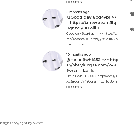
ed Utmos.
6 months ago
@Good day 8bq4ypr >>
> https://t.me/+eeam51q
uqnzcjy #Lolllu
Good day 8bq4ypr >>> https://t.
me/+eeam51quqnzcjy #Lolllu Joi
ned Utmos.
10 months ago
@Hello 8wh1852 >>> http
s://ob0yl6xq3a.com/?49
6orsn #Lolllu
Hello 8wh1852 >>> https://ob0yl6
xq3a.com/?496orsn #Lolllu Join
ed Utmos.
 designs copyright by owner.