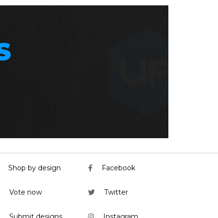
S
Shop by design
Facebook
Vote now
Twitter
Submit designs
Instagram