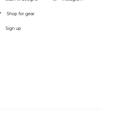
Shop for gear
Sign up