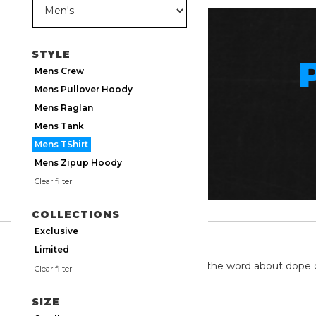
STYLE
Mens Crew
Mens Pullover Hoody
Mens Raglan
Mens Tank
Mens TShirt
Mens Zipup Hoody
Clear filter
COLLECTIONS
Exclusive
TWITTER
Limited
We're on twitter spreading the word about dope 
Clear filter
SIZE