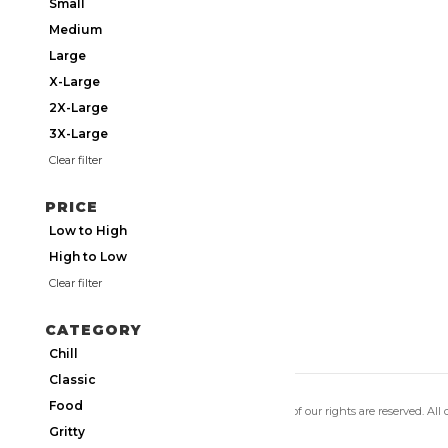
Small
Medium
Large
X-Large
2X-Large
3X-Large
Clear filter
PRICE
Low to High
High to Low
Clear filter
CATEGORY
Chill
Classic
Food
Copyright 2026 Utmos Atmos. All of our rights are reserved. All
Privacy Policy
|
Terms of Use
Gritty