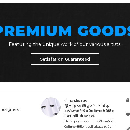
PREMIUM GOOD
Featuring the unique work of our various artists.
Satisfation Guaranteed
4 months ago
@Hi pkq38gb >>> http
designers
s://t.me/+9b0qlimeh8t5e
l #Lolllukazzzu
Hi pkq38gb >>> https://t.me/+9b
0qlimeh8t5el #Lolllukazzzu Join