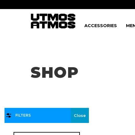
ACCESSORIES
MEN
Freeshipping
on order over $75!
SHOP
FILTERS
Close