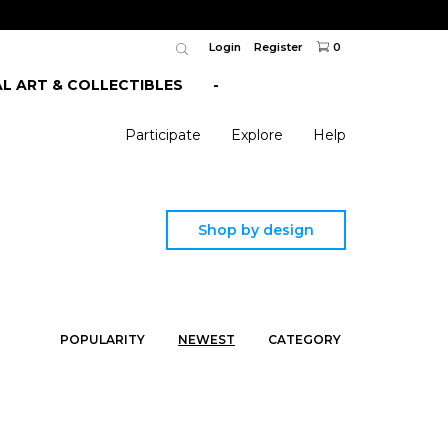
Login
Register
0
AL ART & COLLECTIBLES
-
Participate
Explore
Help
Shop by design
POPULARITY
NEWEST
CATEGORY