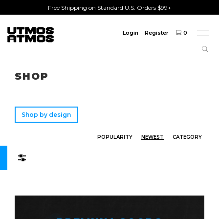
Free Shipping on Standard U.S. Orders $99+
Login
Register
0
Togg
navi
Freeshipping
on order over $75!
SHOP
Shop by design
POPULARITY
NEWEST
CATEGORY
Filters