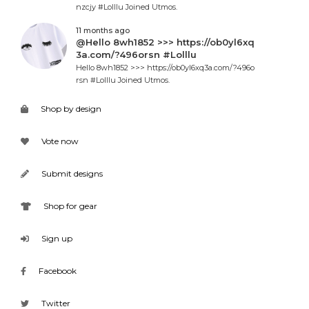
nzcjy #Lolllu Joined Utmos.
11 months ago
@Hello 8wh1852 >>> https://ob0yl6xq
3a.com/?496orsn #Lolllu
Hello 8wh1852 >>> https://ob0yl6xq3a.com/?496o
rsn #Lolllu Joined Utmos.
Shop by design
Vote now
Submit designs
Shop for gear
Sign up
Facebook
Twitter