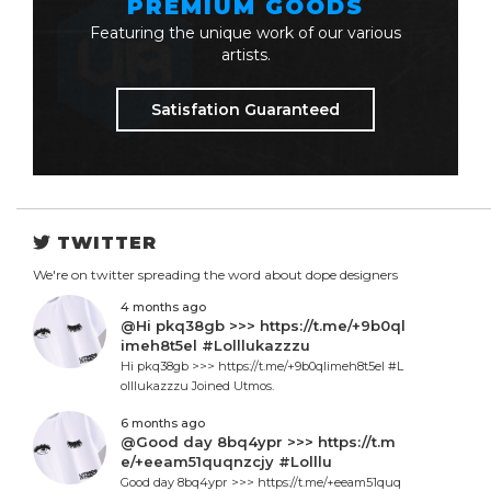
PREMIUM GOODS
Featuring the unique work of our various
artists.
Satisfation Guaranteed
TWITTER
We're on twitter spreading the word about dope designers
4 months ago
@Hi pkq38gb >>> https://t.me/+9b0ql
imeh8t5el #Lolllukazzzu
Hi pkq38gb >>> https://t.me/+9b0qlimeh8t5el #L
olllukazzzu Joined Utmos.
6 months ago
@Good day 8bq4ypr >>> https://t.m
e/+eeam51quqnzcjy #Lolllu
Good day 8bq4ypr >>> https://t.me/+eeam51quq