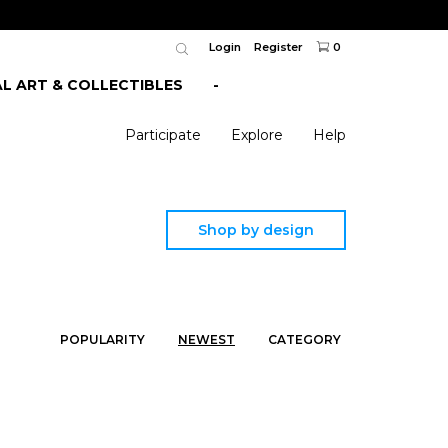
Login
Register
0
AL ART & COLLECTIBLES
-
Participate
Explore
Help
Shop by design
POPULARITY
NEWEST
CATEGORY