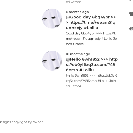
ed Utmos.
6 months ago
@Good day 8bq4ypr >>
> https://t.me/+eeam51q
uqnzcjy #Lolllu
Good day 8bq4ypr >>> https://t.
me/+eeam51quqnzcjy #Lolllu Joi
ned Utmos.
10 months ago
@Hello 8wh1852 >>> http
s://ob0yl6xq3a.com/?49
6orsn #Lolllu
Hello 8wh1852 >>> https://ob0yl6
xq3a.com/?496orsn #Lolllu Join
ed Utmos.
 designs copyright by owner.