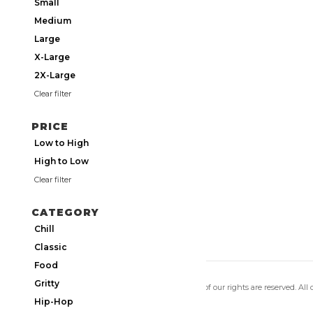
Small
Medium
Large
X-Large
2X-Large
Clear filter
PRICE
Low to High
High to Low
Clear filter
CATEGORY
Chill
Classic
Food
Gritty
Copyright 2026 Utmos Atmos. All of our rights are reserved. All
Privacy Policy
|
Terms of Use
Hip-Hop