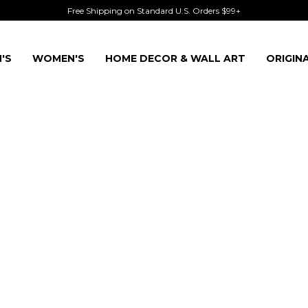
Free Shipping on Standard U.S. Orders $99+
'S
WOMEN'S
HOME DECOR & WALL ART
ORIGIN