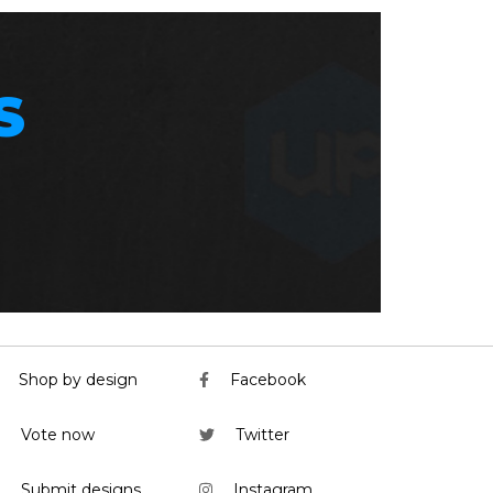
S
Shop by design
Facebook
Vote now
Twitter
Submit designs
Instagram