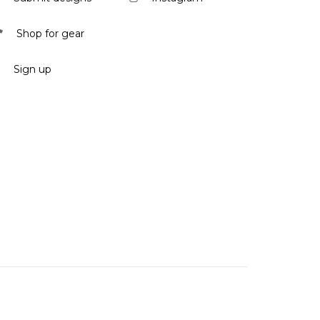
Shop for gear
Sign up