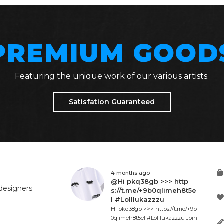
PREMIUM GOOD
Featuring the unique work of our various artists.
Satisfation Guaranteed
4 months ago
@Hi pkq38gb >>> http
designers
s://t.me/+9b0qlimeh8t5e
l #Lolllukazzzu
Hi pkq38gb >>> https://t.me/+9b
0qlimeh8t5el #Lolllukazzzu Join