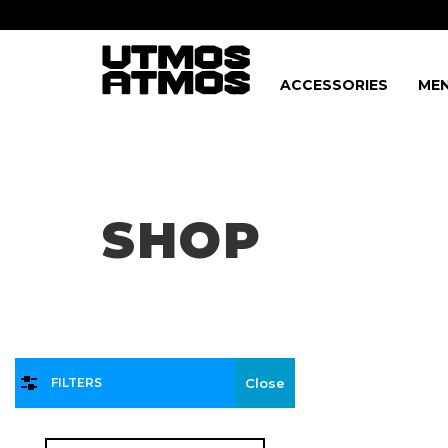
ACCESSORIES
MEN
Freeshipping
on order over $75!
SHOP
FILTERS
Close