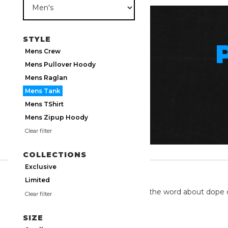
STYLE
Mens Crew
Mens Pullover Hoody
Mens Raglan
Mens Tank
Mens TShirt
Mens Zipup Hoody
Clear filter
COLLECTIONS
Exclusive
TWITTER
Limited
We're on twitter spreading the word about dope 
Clear filter
SIZE