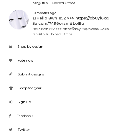
nzcjy #Lolllu Joined Utmos.
10 months ago
@Hello 8wh1852 >>> https://ob0yl6xq
3a.com/?496orsn #Lolllu
Hello 8wh1852 >>> https://ob0yl6xq3a.com/?496o
rsn #Lolllu Joined Utmos.
Shop by design
Vote now
Submit designs
Shop for gear
Sign up
Facebook
Twitter