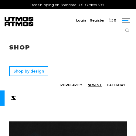
Free Shipping on Standard U.S. Orders $99+
Login
Register
0
Togg
navi
Freeshipping
on order over $75!
SHOP
Shop by design
POPULARITY
NEWEST
CATEGORY
Filters