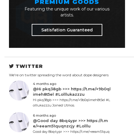
PREMIUM GOODS
Featuring the unique work of our various
artists.
Satisfation Guaranteed
TWITTER
We're on twitter spreading the word about dope designers
4 months ago
@Hi pkq38gb >>> https://t.me/+9b0ql
imeh8t5el #Lolllukazzzu
Hi pkq38gb >>> https://t.me/+9b0qlimeh8t5el #L
olllukazzzu Joined Utmos.
6 months ago
@Good day 8bq4ypr >>> https://t.m
e/+eeam51quqnzcjy #Lolllu
Good day 8bq4ypr >>> https://t.me/+eeam51quq