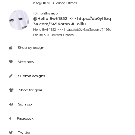
nzcjy #Lolllu Joined Utmos.
10 months ago
@Hello 8wh1852 >>> https://ob0yl6xq
3a.com/?496orsn #Lolllu
Hello 8wh1852 >>> https://ob0yl6xq3a.com/?496o
rsn #Lolllu Joined Utmos.
Shop by design
Vote now
Submit designs
Shop for gear
Sign up
Facebook
Twitter