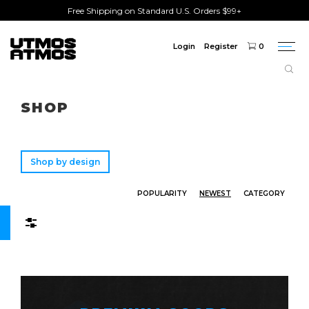
Free Shipping on Standard U.S. Orders $99+
Login
Register
0
Togg
navi
Freeshipping
on order over $75!
SHOP
Shop by design
POPULARITY
NEWEST
CATEGORY
Filters