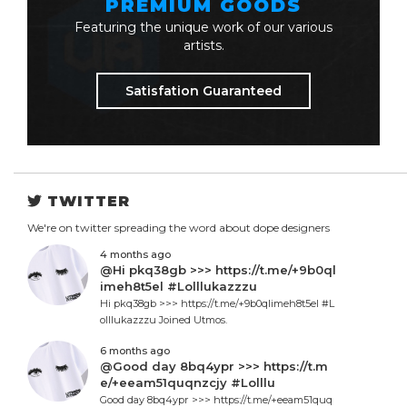
PREMIUM GOODS
Featuring the unique work of our various
artists.
Satisfation Guaranteed
TWITTER
We're on twitter spreading the word about dope designers
4 months ago
@Hi pkq38gb >>> https://t.me/+9b0ql
imeh8t5el #Lolllukazzzu
Hi pkq38gb >>> https://t.me/+9b0qlimeh8t5el #L
olllukazzzu Joined Utmos.
6 months ago
@Good day 8bq4ypr >>> https://t.m
e/+eeam51quqnzcjy #Lolllu
Good day 8bq4ypr >>> https://t.me/+eeam51quq