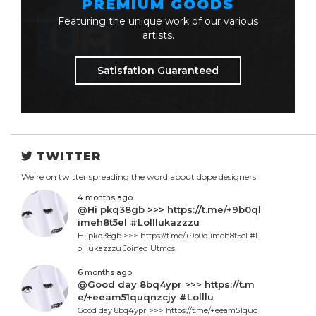
PREMIUM GOODS
Featuring the unique work of our various
artists.
Satisfation Guaranteed
TWITTER
We're on twitter spreading the word about dope designers
4 months ago
@Hi pkq38gb >>> https://t.me/+9b0ql
imeh8t5el #Lolllukazzzu
Hi pkq38gb >>> https://t.me/+9b0qlimeh8t5el #L
olllukazzzu Joined Utmos.
6 months ago
@Good day 8bq4ypr >>> https://t.m
e/+eeam51quqnzcjy #Lolllu
Good day 8bq4ypr >>> https://t.me/+eeam51quq