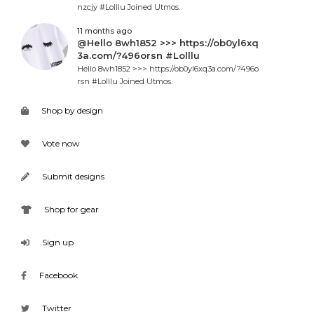
nzcjy #Lolllu Joined Utmos.
11 months ago
@Hello 8wh1852 >>> https://ob0yl6xq
3a.com/?496orsn #Lolllu
Hello 8wh1852 >>> https://ob0yl6xq3a.com/?496o
rsn #Lolllu Joined Utmos.
Shop by design
Vote now
Submit designs
Shop for gear
Sign up
Facebook
Twitter