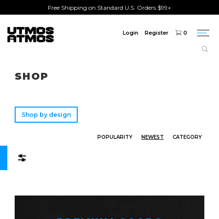
Free Shipping on Standard U.S. Orders $99+
Login
Register
0
Togg
navi
Freeshipping
on order over $75!
SHOP
Shop by design
POPULARITY
NEWEST
CATEGORY
Filters