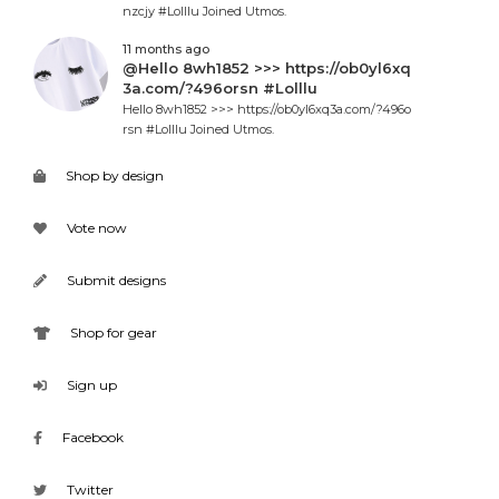
nzcjy #Lolllu Joined Utmos.
11 months ago
@Hello 8wh1852 >>> https://ob0yl6xq
3a.com/?496orsn #Lolllu
Hello 8wh1852 >>> https://ob0yl6xq3a.com/?496o
rsn #Lolllu Joined Utmos.
Shop by design
Vote now
Submit designs
Shop for gear
Sign up
Facebook
Twitter