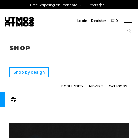
Free Shipping on Standard U.S. Orders $99+
Login
Register
0
Togg
navi
Freeshipping
on order over $75!
SHOP
Shop by design
POPULARITY
NEWEST
CATEGORY
Filters