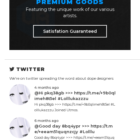
PREMIUM GOODS
Featuring the unique work of our various
artists.
Satisfation Guaranteed
TWITTER
We're on twitter spreading the word about dope designers
4 months ago
@Hi pkq38gb >>> https://t.me/+9b0ql
imeh8t5el #Lolllukazzzu
Hi pkq38gb >>> https://t.me/+9b0qlimeh8t5el #L
olllukazzzu Joined Utmos.
6 months ago
@Good day 8bq4ypr >>> https://t.m
e/+eeam51quqnzcjy #Lolllu
Good day 8bq4ypr >>> https://t.me/+eeam51quq