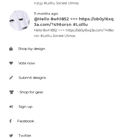
nzcjy #Lolllu Joined Utmos.
11 months ago
@Hello 8wh1852 >>> https://ob0yl6xq
3a.com/?496orsn #Lolllu
Hello 8wh1852 >>> https://ob0yl6xq3a.com/?496o
rsn #Lolllu Joined Utmos.
Shop by design
Vote now
Submit designs
Shop for gear
Sign up
Facebook
Twitter