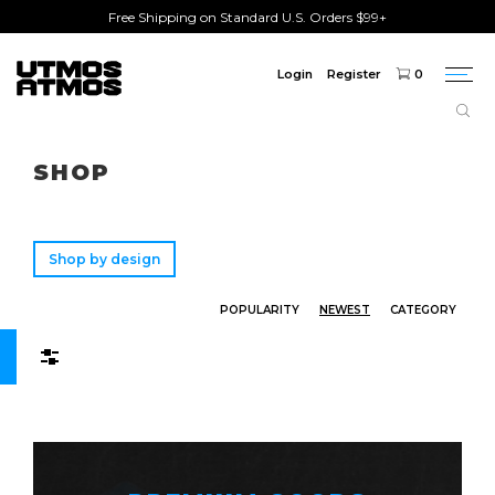
Free Shipping on Standard U.S. Orders $99+
Login
Register
0
Togg
navi
Freeshipping
on order over $75!
SHOP
Shop by design
POPULARITY
NEWEST
CATEGORY
Filters