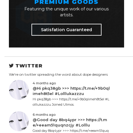
PREMIUM GOODS
Featuring the unique work of our various
artists.
Satisfation Guaranteed
TWITTER
We're on twitter spreading the word about dope designers
4 months ago
@Hi pkq38gb >>> https://t.me/+9b0ql
imeh8t5el #Lolllukazzzu
Hi pkq38gb >>> https://t.me/+9b0qlimeh8t5el #L
olllukazzzu Joined Utmos.
6 months ago
@Good day 8bq4ypr >>> https://t.m
e/+eeam51quqnzcjy #Lolllu
Good day 8bq4ypr >>> https://t.me/+eeam51quq