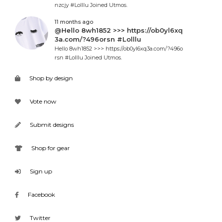
nzcjy #Lolllu Joined Utmos.
11 months ago
@Hello 8wh1852 >>> https://ob0yl6xq
3a.com/?496orsn #Lolllu
Hello 8wh1852 >>> https://ob0yl6xq3a.com/?496o
rsn #Lolllu Joined Utmos.
Shop by design
Vote now
Submit designs
Shop for gear
Sign up
Facebook
Twitter