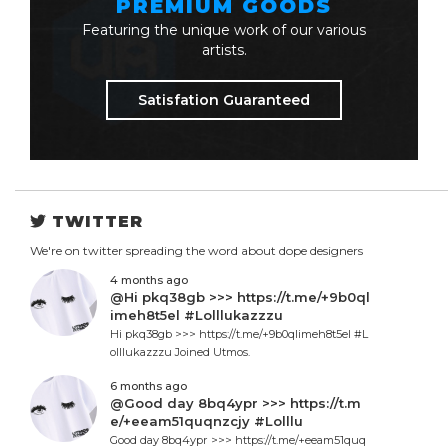
PREMIUM GOODS
Featuring the unique work of our various
artists.
Satisfation Guaranteed
TWITTER
We're on twitter spreading the word about dope designers
4 months ago
@Hi pkq38gb >>> https://t.me/+9b0ql
imeh8t5el #Lolllukazzzu
Hi pkq38gb >>> https://t.me/+9b0qlimeh8t5el #L
olllukazzzu Joined Utmos.
6 months ago
@Good day 8bq4ypr >>> https://t.m
e/+eeam51quqnzcjy #Lolllu
Good day 8bq4ypr >>> https://t.me/+eeam51quq