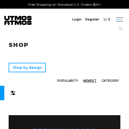
Free Shipping on Standard U.S. Orders $99+
Login
Register
0
Togg
navi
Freeshipping
on order over $75!
SHOP
Shop by design
POPULARITY
NEWEST
CATEGORY
Filters