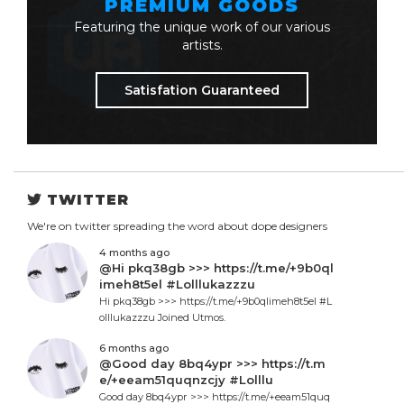
PREMIUM GOODS
Featuring the unique work of our various
artists.
Satisfation Guaranteed
TWITTER
We're on twitter spreading the word about dope designers
4 months ago
@Hi pkq38gb >>> https://t.me/+9b0ql
imeh8t5el #Lolllukazzzu
Hi pkq38gb >>> https://t.me/+9b0qlimeh8t5el #L
olllukazzzu Joined Utmos.
6 months ago
@Good day 8bq4ypr >>> https://t.m
e/+eeam51quqnzcjy #Lolllu
Good day 8bq4ypr >>> https://t.me/+eeam51quq