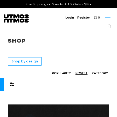
Free Shipping on Standard U.S. Orders $99+
Login
Register
0
Togg
navi
Freeshipping
on order over $75!
SHOP
Shop by design
POPULARITY
NEWEST
CATEGORY
Filters