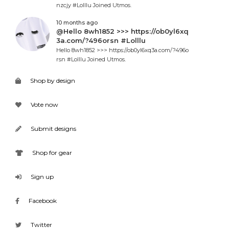
nzcjy #Lolllu Joined Utmos.
10 months ago
@Hello 8wh1852 >>> https://ob0yl6xq
3a.com/?496orsn #Lolllu
Hello 8wh1852 >>> https://ob0yl6xq3a.com/?496o
rsn #Lolllu Joined Utmos.
Shop by design
Vote now
Submit designs
Shop for gear
Sign up
Facebook
Twitter