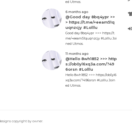
ed Utmos.
6 months ago
@Good day 8bq4ypr >>
> https://t.me/+eeam51q
uqnzcjy #Lolllu
Good day 8bq4ypr >>> https://t.
me/+eeam51quqnzcjy #Lolllu Joi
ned Utmos.
11 months ago
@Hello 8wh1852 >>> http
s://ob0yl6xq3a.com/?49
6orsn #Lolllu
Hello 8wh1852 >>> https://ob0yl6
xq3a.com/?496orsn #Lolllu Join
ed Utmos.
 designs copyright by owner.