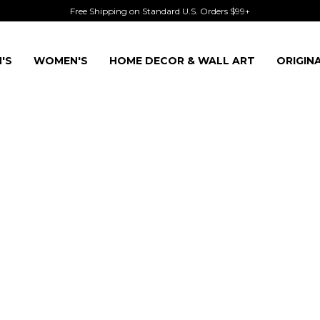
Free Shipping on Standard U.S. Orders $99+
'S
WOMEN'S
HOME DECOR & WALL ART
ORIGIN