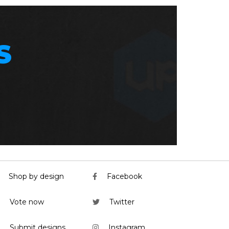
S
Shop by design
Facebook
Vote now
Twitter
Submit designs
Instagram