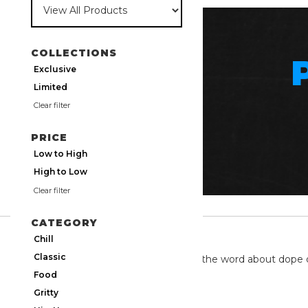
COLLECTIONS
Exclusive
Limited
Clear filter
PRICE
Low to High
High to Low
Clear filter
CATEGORY
TWITTER
Chill
Classic
We're on twitter spreading the word about dope 
Food
Gritty