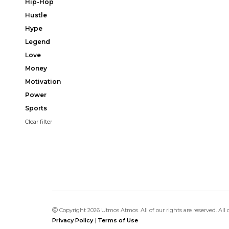
Hip-Hop
Hustle
Hype
Legend
Love
Money
Motivation
Power
Sports
Clear filter
Copyright 2026 Utmos Atmos. All of our rights are reserved. All
Privacy Policy
|
Terms of Use