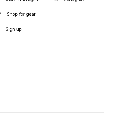
Shop for gear
Sign up