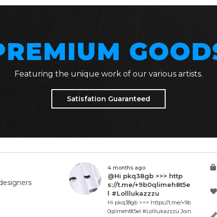
PREMIUM GOOD
Featuring the unique work of our various artists.
Satisfation Guaranteed
4 months ago
@Hi pkq38gb >>> http
designers
s://t.me/+9b0qlimeh8t5e
l #Lolllukazzzu
Hi pkq38gb >>> https://t.me/+9b
0qlimeh8t5el #Lolllukazzzu Join