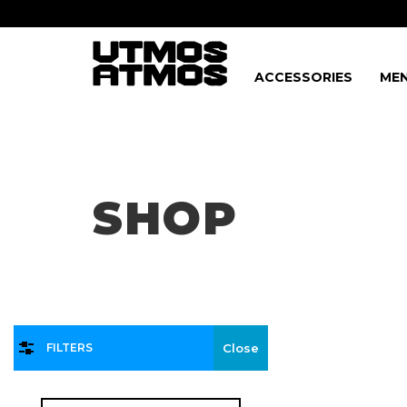
ACCESSORIES
MEN
Freeshipping
on order over $75!
SHOP
FILTERS
Close