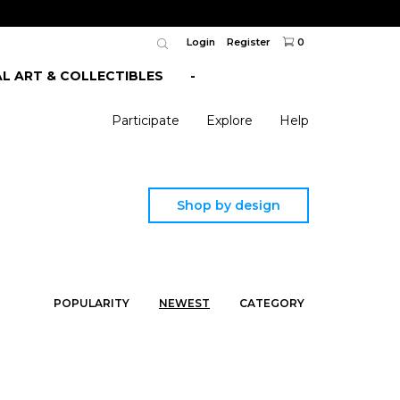
Login
Register
0
AL ART & COLLECTIBLES
-
Participate
Explore
Help
Shop by design
POPULARITY
NEWEST
CATEGORY