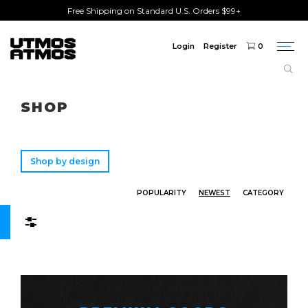
Free Shipping on Standard U.S. Orders $99+
Login
Register
0
Togg
navi
Freeshipping
on order over $75!
SHOP
Shop by design
POPULARITY
NEWEST
CATEGORY
Filters