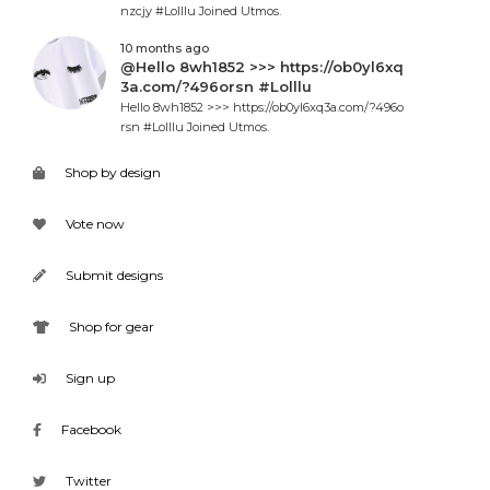
nzcjy #Lolllu Joined Utmos.
10 months ago
@Hello 8wh1852 >>> https://ob0yl6xq
3a.com/?496orsn #Lolllu
Hello 8wh1852 >>> https://ob0yl6xq3a.com/?496o
rsn #Lolllu Joined Utmos.
Shop by design
Vote now
Submit designs
Shop for gear
Sign up
Facebook
Twitter