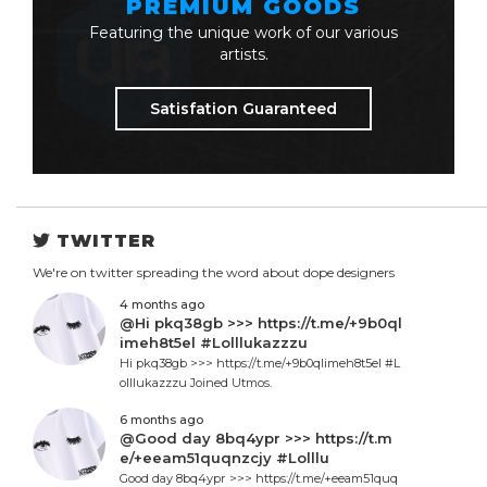
PREMIUM GOODS
Featuring the unique work of our various
artists.
Satisfation Guaranteed
TWITTER
We're on twitter spreading the word about dope designers
4 months ago
@Hi pkq38gb >>> https://t.me/+9b0ql
imeh8t5el #Lolllukazzzu
Hi pkq38gb >>> https://t.me/+9b0qlimeh8t5el #L
olllukazzzu Joined Utmos.
6 months ago
@Good day 8bq4ypr >>> https://t.m
e/+eeam51quqnzcjy #Lolllu
Good day 8bq4ypr >>> https://t.me/+eeam51quq