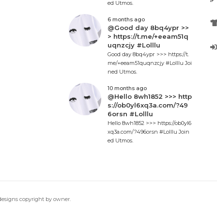
ed Utmos.
6 months ago
@Good day 8bq4ypr >>
> https://t.me/+eeam51q
uqnzcjy #Lolllu
Good day 8bq4ypr >>> https://t.
me/+eeam51quqnzcjy #Lolllu Joi
ned Utmos.
10 months ago
@Hello 8wh1852 >>> http
s://ob0yl6xq3a.com/?49
6orsn #Lolllu
Hello 8wh1852 >>> https://ob0yl6
xq3a.com/?496orsn #Lolllu Join
ed Utmos.
 designs copyright by owner.