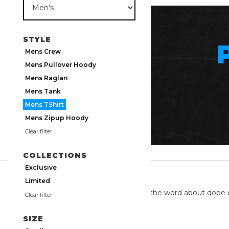
STYLE
Mens Crew
Mens Pullover Hoody
Mens Raglan
Mens Tank
Mens TShirt
Mens Zipup Hoody
Clear filter
COLLECTIONS
Exclusive
TWITTER
Limited
We're on twitter spreading the word about dope 
Clear filter
SIZE