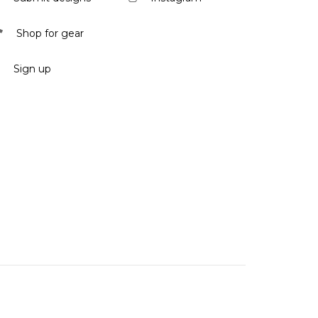
Shop for gear
Sign up