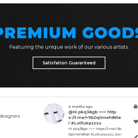
PREMIUM GOOD
Featuring the unique work of our various artists.
Satisfation Guaranteed
4 months ago
@Hi pkq38gb >>> http
designers
s://t.me/+9b0qlimeh8t5e
l #Lolllukazzzu
Hi pkq38gb >>> https://t.me/+9b
0qlimeh8t5el #Lolllukazzzu Join