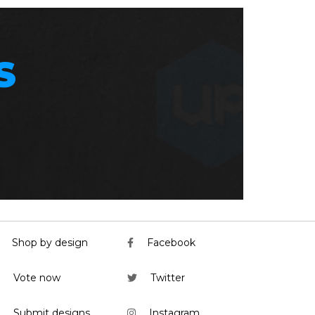
S
Shop by design
Facebook
Vote now
Twitter
Submit designs
Instagram