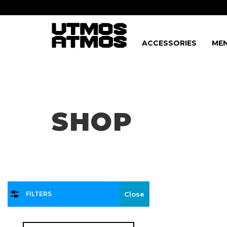
ACCESSORIES
MEN
Freeshipping
on order over $75!
SHOP
FILTERS
Close