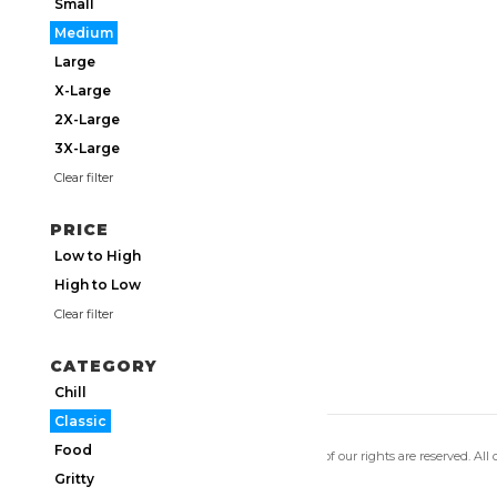
Small
Medium
Large
X-Large
2X-Large
3X-Large
Clear filter
PRICE
Low to High
High to Low
Clear filter
CATEGORY
Chill
Classic
Food
Copyright 2026 Utmos Atmos. All of our rights are reserved. All
Privacy Policy
|
Terms of Use
Gritty