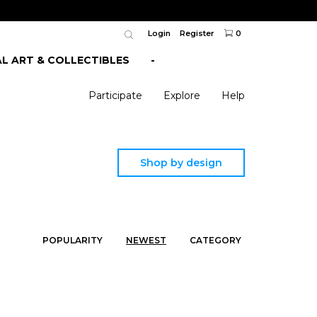
Login
Register
0
AL ART & COLLECTIBLES
-
Participate
Explore
Help
Shop by design
POPULARITY
NEWEST
CATEGORY