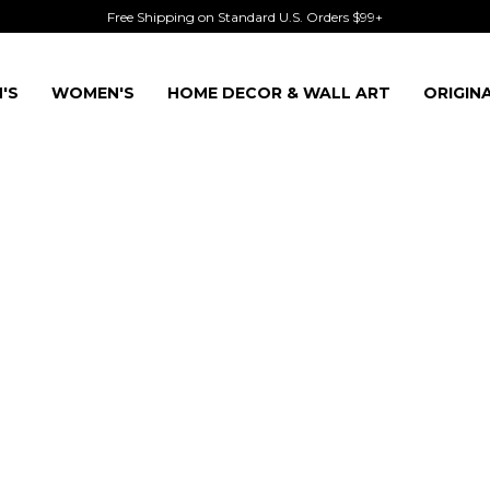
Free Shipping on Standard U.S. Orders $99+
'S
WOMEN'S
HOME DECOR & WALL ART
ORIGIN