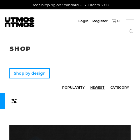
Free Shipping on Standard U.S. Orders $99+
Login
Register
0
Togg
navi
Freeshipping
on order over $75!
SHOP
Shop by design
POPULARITY
NEWEST
CATEGORY
Filters