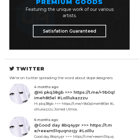
PREMIUM GOODS
Featuring the unique work of our various
artists.
Satisfation Guaranteed
TWITTER
We're on twitter spreading the word about dope designers
4 months ago
@Hi pkq38gb >>> https://t.me/+9b0ql
imeh8t5el #Lolllukazzzu
Hi pkq38gb >>> https://t.me/+9b0qlimeh8t5el #L
olllukazzzu Joined Utmos.
6 months ago
@Good day 8bq4ypr >>> https://t.m
e/+eeam51quqnzcjy #Lolllu
Good day 8bq4ypr >>> https://t.me/+eeam51quq