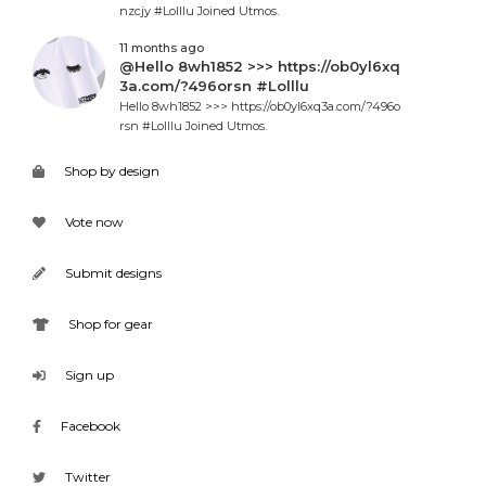
nzcjy #Lolllu Joined Utmos.
11 months ago
@Hello 8wh1852 >>> https://ob0yl6xq
3a.com/?496orsn #Lolllu
Hello 8wh1852 >>> https://ob0yl6xq3a.com/?496o
rsn #Lolllu Joined Utmos.
Shop by design
Vote now
Submit designs
Shop for gear
Sign up
Facebook
Twitter