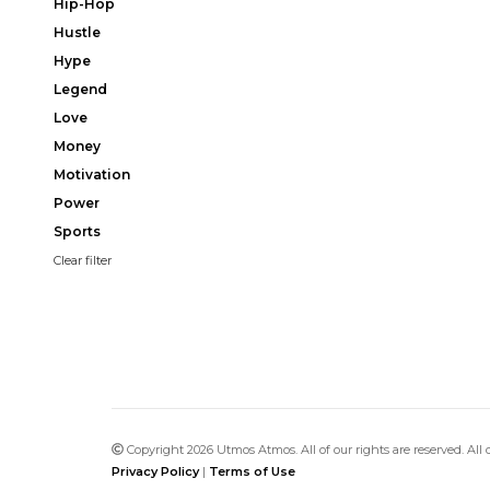
Hip-Hop
Hustle
Hype
Legend
Love
Money
Motivation
Power
Sports
Clear filter
Copyright 2026 Utmos Atmos. All of our rights are reserved. All
Privacy Policy
|
Terms of Use