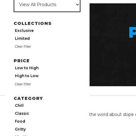
COLLECTIONS
Exclusive
Limited
Clear filter
PRICE
Low to High
High to Low
Clear filter
CATEGORY
TWITTER
Chill
Classic
We're on twitter spreading the word about dope 
Food
Gritty