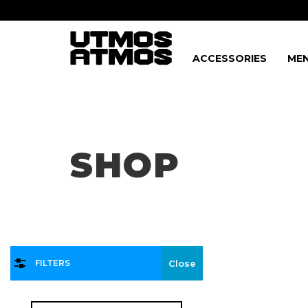
ACCESSORIES
MEN
Freeshipping
on order over $75!
SHOP
FILTERS
Close