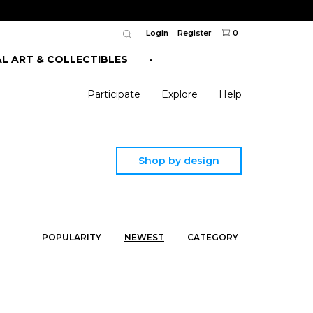
Login
Register
0
AL ART & COLLECTIBLES
-
Participate
Explore
Help
Shop by design
POPULARITY
NEWEST
CATEGORY