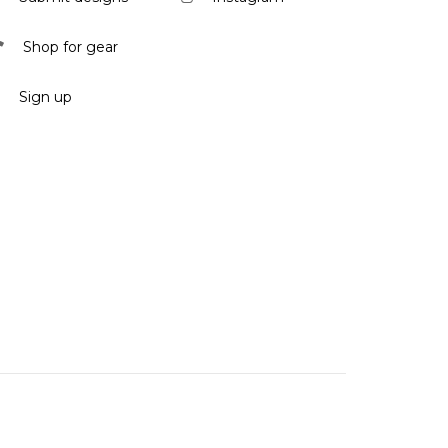
Shop for gear
Sign up