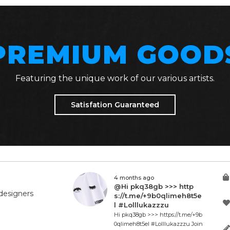
PREMIUM GOOD
Featuring the unique work of our various artists.
Satisfation Guaranteed
4 months ago
@Hi pkq38gb >>> http
designers
s://t.me/+9b0qlimeh8t5e
l #Lolllukazzzu
Hi pkq38gb >>> https://t.me/+9b
0qlimeh8t5el #Lolllukazzzu Join