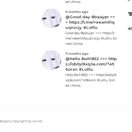
ed Utmos.
6 months ago
@Good day 8bq4ypr >>
> https://t.me/+eeam51q
uqnzcjy #Lolllu
Good day 8bq4ypr >>> https://t.
me/+eeam51quqnzcjy #Lolllu Joi
ned Utmos.
11 months ago
@Hello 8wh1852 >>> http
s://ob0yl6xq3a.com/?49
6orsn #Lolllu
Hello 8wh1852 >>> https://ob0yl6
xq3a.com/?496orsn #Lolllu Join
ed Utmos.
 designs copyright by owner.