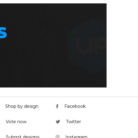
S
Shop by design
Facebook
Vote now
Twitter
Submit designs
Instagram