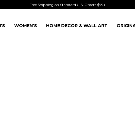
Free Shipping on Standard U.S. Orders $99+
'S
WOMEN'S
HOME DECOR & WALL ART
ORIGIN