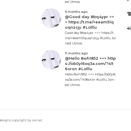
ed Utmos.
6 months ago
@Good day 8bq4ypr >>
> https://t.me/+eeam51q
uqnzcjy #Lolllu
Good day 8bq4ypr >>> https://t.
me/+eeam51quqnzcjy #Lolllu Joi
ned Utmos.
11 months ago
@Hello 8wh1852 >>> http
s://ob0yl6xq3a.com/?49
6orsn #Lolllu
Hello 8wh1852 >>> https://ob0yl6
xq3a.com/?496orsn #Lolllu Join
ed Utmos.
 designs copyright by owner.