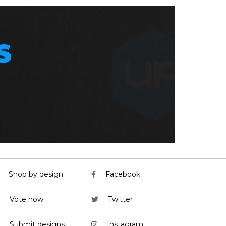
S
Shop by design
Facebook
Vote now
Twitter
Submit designs
Instagram