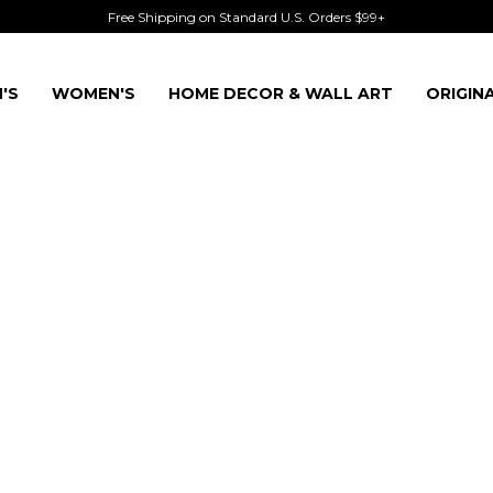
Free Shipping on Standard U.S. Orders $99+
'S
WOMEN'S
HOME DECOR & WALL ART
ORIGIN