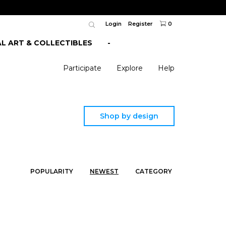
Login
Register
0
AL ART & COLLECTIBLES
-
Participate
Explore
Help
Shop by design
POPULARITY
NEWEST
CATEGORY