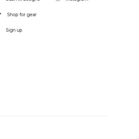
Shop for gear
Sign up