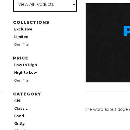
COLLECTIONS
Exclusive
Limited
Clear filter
PRICE
Low to High
High to Low
Clear filter
CATEGORY
TWITTER
Chill
Classic
We're on twitter spreading the word about dope 
Food
Gritty