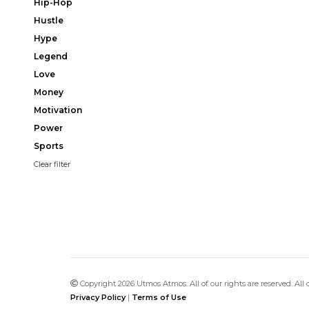
Hip-Hop
Hustle
Hype
Legend
Love
Money
Motivation
Power
Sports
Clear filter
Copyright 2026 Utmos Atmos. All of our rights are reserved. All
Privacy Policy
|
Terms of Use