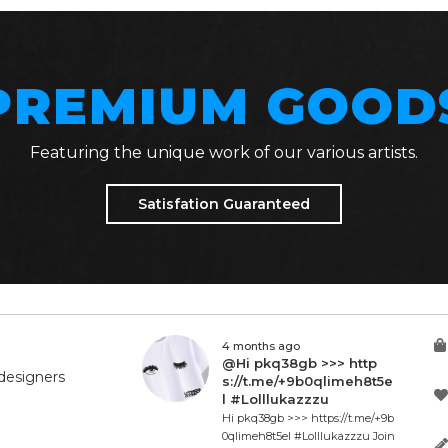
PREMIUM GOOD
Featuring the unique work of our various artists.
Satisfation Guaranteed
4 months ago
@Hi pkq38gb >>> http
designers
s://t.me/+9b0qlimeh8t5e
l #Lolllukazzzu
Hi pkq38gb >>> https://t.me/+9b
0qlimeh8t5el #Lolllukazzzu Join