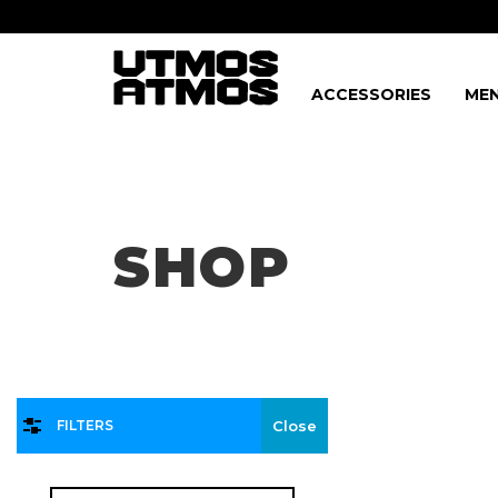
ACCESSORIES
MEN
Freeshipping
on order over $75!
SHOP
FILTERS
Close