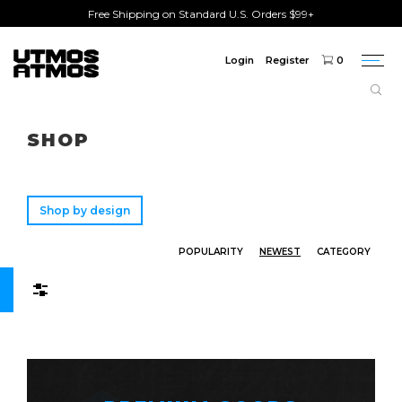
Free Shipping on Standard U.S. Orders $99+
Login
Register
0
Togg
navi
Freeshipping
on order over $75!
SHOP
Shop by design
POPULARITY
NEWEST
CATEGORY
Filters