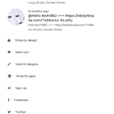
nzcjy #Lolllu Joined Utmos.
10 months ago
@Hello 8wh1852 >>> https://ob0yl6xq
3a.com/?496orsn #Lolllu
Hello 8wh1852 >>> https://ob0yl6xq3a.com/?496o
rsn #Lolllu Joined Utmos.
Shop by design
Vote now
Submit designs
Shop for gear
Sign up
Facebook
Twitter