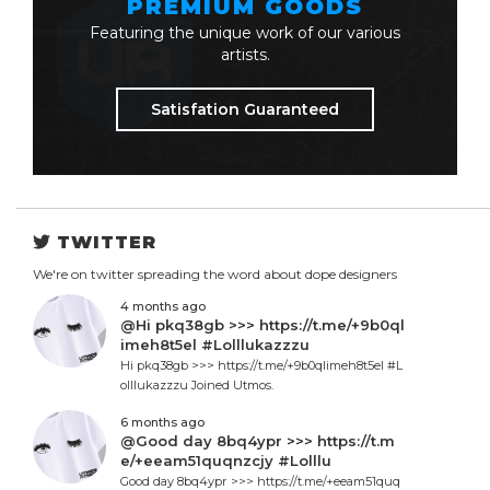
PREMIUM GOODS
Featuring the unique work of our various
artists.
Satisfation Guaranteed
TWITTER
We're on twitter spreading the word about dope designers
4 months ago
@Hi pkq38gb >>> https://t.me/+9b0ql
imeh8t5el #Lolllukazzzu
Hi pkq38gb >>> https://t.me/+9b0qlimeh8t5el #L
olllukazzzu Joined Utmos.
6 months ago
@Good day 8bq4ypr >>> https://t.m
e/+eeam51quqnzcjy #Lolllu
Good day 8bq4ypr >>> https://t.me/+eeam51quq