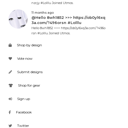
nzcjy #Lolllu Joined Utmos.
11 months ago
@Hello 8wh1852 >>> https://ob0yl6xq
3a.com/?496orsn #Lolllu
Hello 8wh1852 >>> https://ob0yl6xq3a.com/?496o
rsn #Lolllu Joined Utmos.
Shop by design
Vote now
Submit designs
Shop for gear
Sign up
Facebook
Twitter