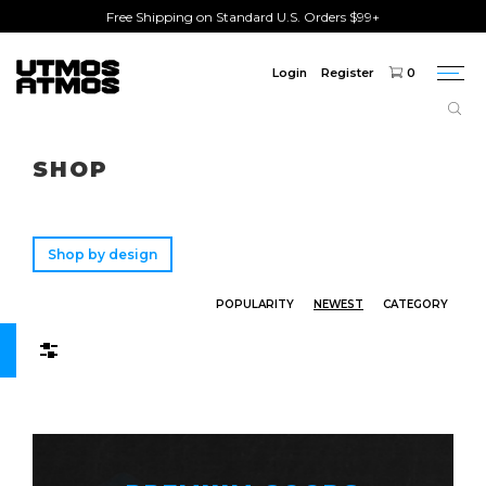
Free Shipping on Standard U.S. Orders $99+
Login
Register
0
Togg
navi
Freeshipping
on order over $75!
SHOP
Shop by design
POPULARITY
NEWEST
CATEGORY
Filters