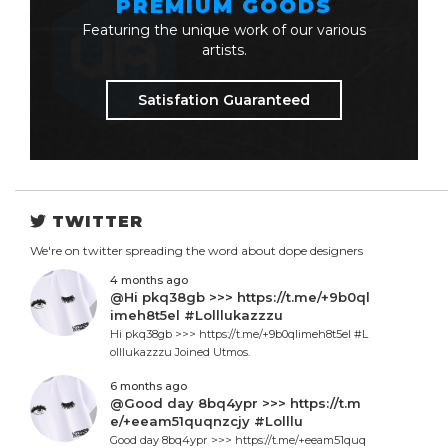
PREMIUM GOODS
Featuring the unique work of our various
artists.
Satisfation Guaranteed
TWITTER
We're on twitter spreading the word about dope designers
4 months ago
@Hi pkq38gb >>> https://t.me/+9b0ql
imeh8t5el #Lolllukazzzu
Hi pkq38gb >>> https://t.me/+9b0qlimeh8t5el #L
olllukazzzu Joined Utmos.
6 months ago
@Good day 8bq4ypr >>> https://t.m
e/+eeam51quqnzcjy #Lolllu
Good day 8bq4ypr >>> https://t.me/+eeam51quq