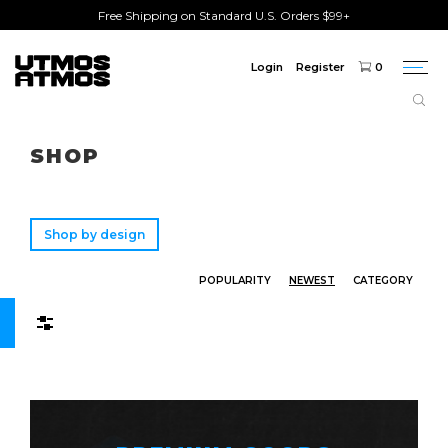
Free Shipping on Standard U.S. Orders $99+
Login
Register
0
Togg
navi
Freeshipping
on order over $75!
SHOP
Shop by design
POPULARITY
NEWEST
CATEGORY
Filters