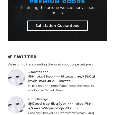
PREMIUM GOODS
Featuring the unique work of our various
artists.
Satisfation Guaranteed
TWITTER
We're on twitter spreading the word about dope designers
4 months ago
@Hi pkq38gb >>> https://t.me/+9b0ql
imeh8t5el #Lolllukazzzu
Hi pkq38gb >>> https://t.me/+9b0qlimeh8t5el #L
olllukazzzu Joined Utmos.
6 months ago
@Good day 8bq4ypr >>> https://t.m
e/+eeam51quqnzcjy #Lolllu
Good day 8bq4ypr >>> https://t.me/+eeam51quq