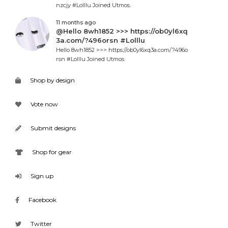
nzcjy #Lolllu Joined Utmos.
11 months ago
@Hello 8wh1852 >>> https://ob0yl6xq
3a.com/?496orsn #Lolllu
Hello 8wh1852 >>> https://ob0yl6xq3a.com/?496o
rsn #Lolllu Joined Utmos.
Shop by design
Vote now
Submit designs
Shop for gear
Sign up
Facebook
Twitter