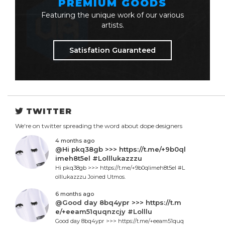
PREMIUM GOODS
Featuring the unique work of our various
artists.
Satisfation Guaranteed
TWITTER
We're on twitter spreading the word about dope designers
4 months ago
@Hi pkq38gb >>> https://t.me/+9b0ql
imeh8t5el #Lolllukazzzu
Hi pkq38gb >>> https://t.me/+9b0qlimeh8t5el #L
olllukazzzu Joined Utmos.
6 months ago
@Good day 8bq4ypr >>> https://t.m
e/+eeam51quqnzcjy #Lolllu
Good day 8bq4ypr >>> https://t.me/+eeam51quq