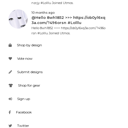
nzcjy #Lolllu Joined Utmos.
10 months ago
@Hello 8wh1852 >>> https://ob0yl6xq
3a.com/?496orsn #Lolllu
Hello 8wh1852 >>> https://ob0yl6xq3a.com/?496o
rsn #Lolllu Joined Utmos.
Shop by design
Vote now
Submit designs
Shop for gear
Sign up
Facebook
Twitter