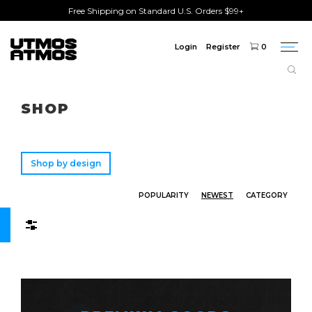
Free Shipping on Standard U.S. Orders $99+
Login
Register
0
Togg
navi
Freeshipping
on order over $75!
SHOP
Shop by design
POPULARITY
NEWEST
CATEGORY
Filters